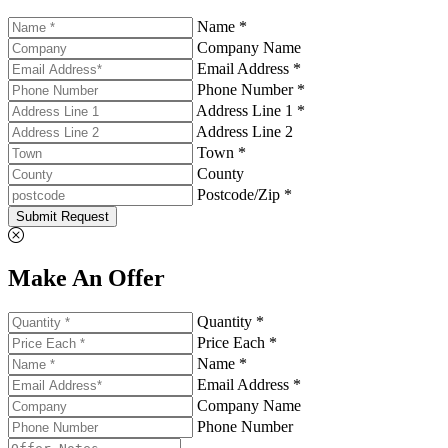
Name *
Company Name
Email Address *
Phone Number *
Address Line 1 *
Address Line 2
Town *
County
Postcode/Zip *
Submit Request
Make An Offer
Quantity *
Price Each *
Name *
Email Address *
Company Name
Phone Number