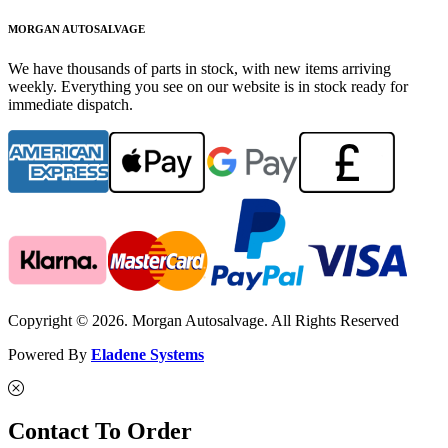
MORGAN AUTOSALVAGE
We have thousands of parts in stock, with new items arriving
weekly. Everything you see on our website is in stock ready for
immediate dispatch.
Copyright © 2026. Morgan Autosalvage. All Rights Reserved
Powered By
Eladene Systems
Contact To Order