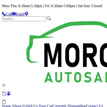
Mon-Thu: 8.30am-5.30pm | Fri: 8.30am-5.00pm | Sat-Sun: Closed
Call
Email
Home
About Us
Sell Us Your Car
Currently Dismantling
Contact Us