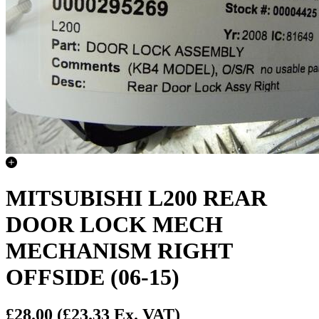
MITSUBISHI L200 REAR
DOOR LOCK MECH
MECHANISM RIGHT
OFFSIDE (06-15)
£28.00
(£23.33 Ex. VAT)