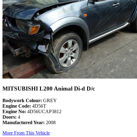
MITSUBISHI L200 Animal Di-d D/c
Bodywork Colour:
GREY
Engine Code:
4D56T
Engine No:
4D56UCAP3812
Doors:
4
Manufactured Year:
2008
More From This Vehicle