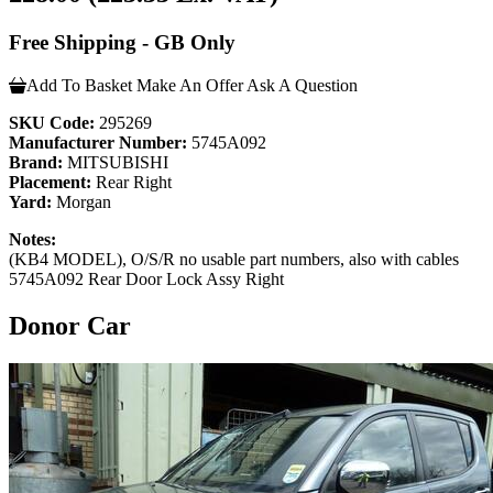
Free Shipping - GB Only
Add To Basket
Make An Offer
Ask A Question
SKU Code:
295269
Manufacturer Number:
5745A092
Brand:
MITSUBISHI
Placement:
Rear Right
Yard:
Morgan
Notes:
(KB4 MODEL), O/S/R no usable part numbers, also with cables
5745A092 Rear Door Lock Assy Right
Donor Car