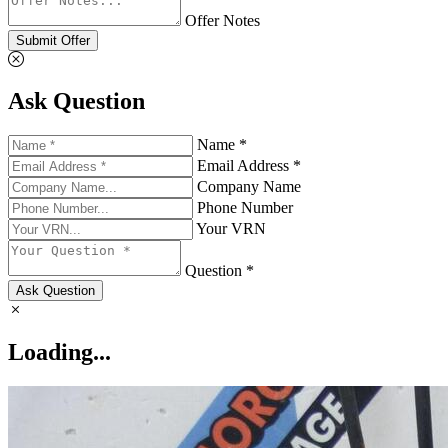
Offer Notes
Submit Offer
Ask Question
Name *
Email Address *
Company Name
Phone Number
Your VRN
Question *
Ask Question
Loading...