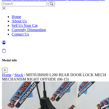
Home
About Us
Sell Us Your Car
Currently Dismantling
Contact Us
Modal title
×
Home
/
Stock
/ MITSUBISHI L200 REAR DOOR LOCK MECH
MECHANISM RIGHT OFFSIDE (06-15)