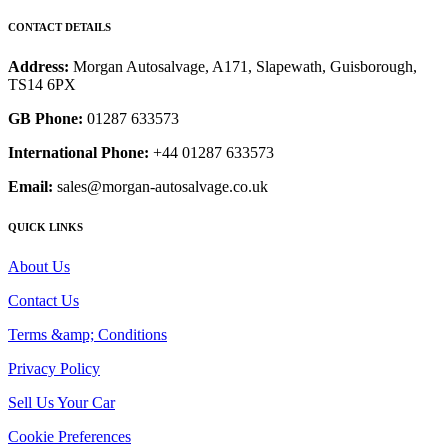
CONTACT DETAILS
Address:
Morgan Autosalvage, A171, Slapewath, Guisborough,
TS14 6PX
GB Phone:
01287 633573
International Phone:
+44 01287 633573
Email:
sales@morgan-autosalvage.co.uk
QUICK LINKS
About Us
Contact Us
Terms &amp; Conditions
Privacy Policy
Sell Us Your Car
Cookie Preferences