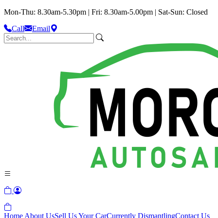
Mon-Thu: 8.30am-5.30pm | Fri: 8.30am-5.00pm | Sat-Sun: Closed
Call
Email
Home
About Us
Sell Us Your Car
Currently Dismantling
Contact Us