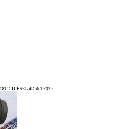
8TD DIESEL 4D56 TF035