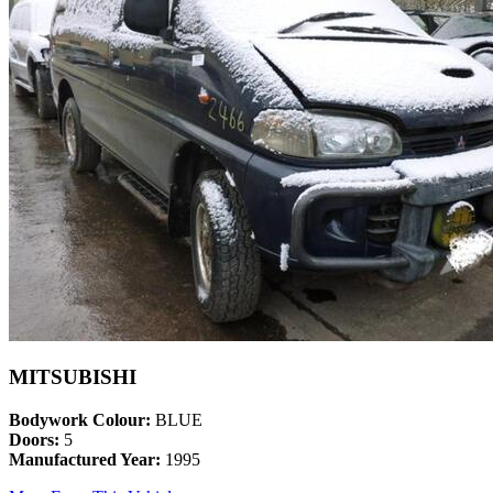
MITSUBISHI
Bodywork Colour:
BLUE
Doors:
5
Manufactured Year:
1995