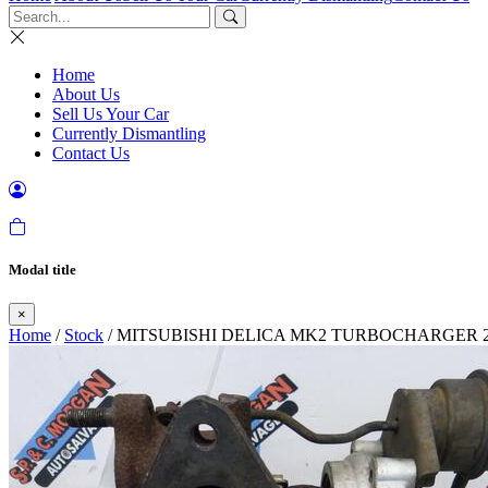
Home
About Us
Sell Us Your Car
Currently Dismantling
Contact Us
Modal title
×
Home
/
Stock
/ MITSUBISHI DELICA MK2 TURBOCHARGER 2.