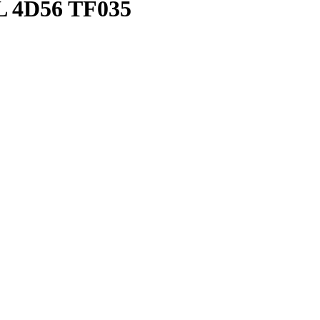
4D56 TF035