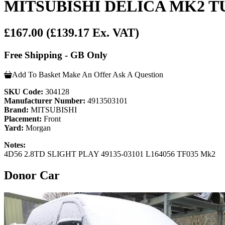
MITSUBISHI DELICA MK2 T
£167.00
(£139.17 Ex. VAT)
Free Shipping - GB Only
Add To Basket
Make An Offer
Ask A Question
SKU Code:
304128
Manufacturer Number:
4913503101
Brand:
MITSUBISHI
Placement:
Front
Yard:
Morgan
Notes:
4D56 2.8TD SLIGHT PLAY 49135-03101 L164056 TF035 Mk2
Donor Car