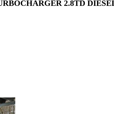
URBOCHARGER 2.8TD DIESEL 