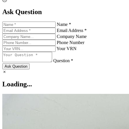
Ask Question
Name *
Email Address *
Company Name
Phone Number
Your VRN
Question *
Ask Question
Loading...