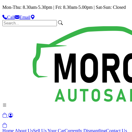
Mon-Thu: 8.30am-5.30pm | Fri: 8.30am-5.00pm | Sat-Sun: Closed
Call
Email
Home
About Us
Sell Us Your Car
Currently Dismantling
Contact Us