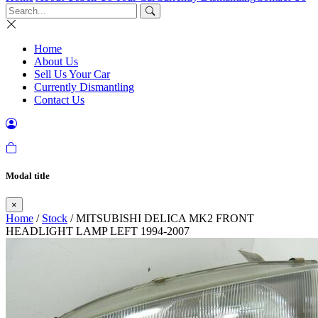
Home
About Us
Sell Us Your Car
Currently Dismantling
Contact Us
Modal title
×
Home
/
Stock
/ MITSUBISHI DELICA MK2 FRONT
HEADLIGHT LAMP LEFT 1994-2007