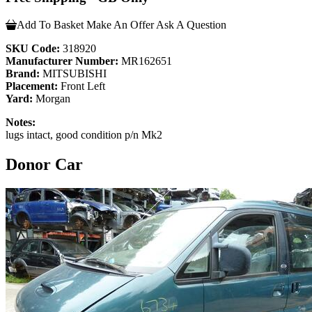
Add To Basket
Make An Offer
Ask A Question
SKU Code:
318920
Manufacturer Number:
MR162651
Brand:
MITSUBISHI
Placement:
Front Left
Yard:
Morgan
Notes:
lugs intact, good condition p/n Mk2
Donor Car