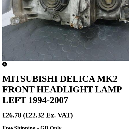
MITSUBISHI DELICA MK2
FRONT HEADLIGHT LAMP
LEFT 1994-2007
£26.78
(£22.32 Ex. VAT)
Free Shipping - GB Only