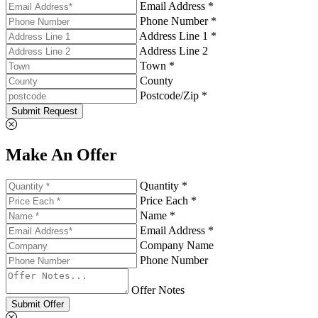
Email Address *
Phone Number *
Address Line 1 *
Address Line 2
Town *
County
Postcode/Zip *
Submit Request
Make An Offer
Quantity *
Price Each *
Name *
Email Address *
Company Name
Phone Number
Offer Notes
Submit Offer