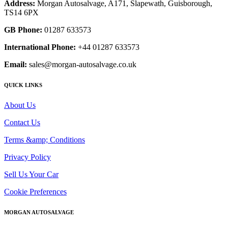
Address:
Morgan Autosalvage, A171, Slapewath, Guisborough,
TS14 6PX
GB Phone:
01287 633573
International Phone:
+44 01287 633573
Email:
sales@morgan-autosalvage.co.uk
QUICK LINKS
About Us
Contact Us
Terms &amp; Conditions
Privacy Policy
Sell Us Your Car
Cookie Preferences
MORGAN AUTOSALVAGE