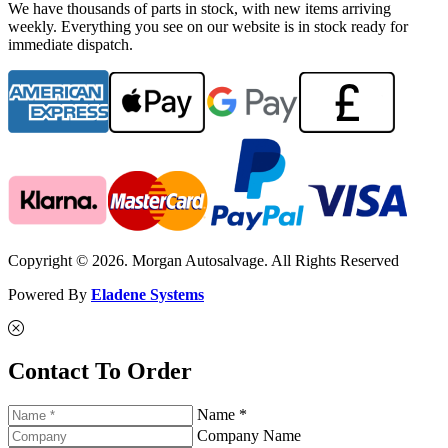
We have thousands of parts in stock, with new items arriving
weekly. Everything you see on our website is in stock ready for
immediate dispatch.
Copyright © 2026. Morgan Autosalvage. All Rights Reserved
Powered By
Eladene Systems
Contact To Order
Name *
Company Name