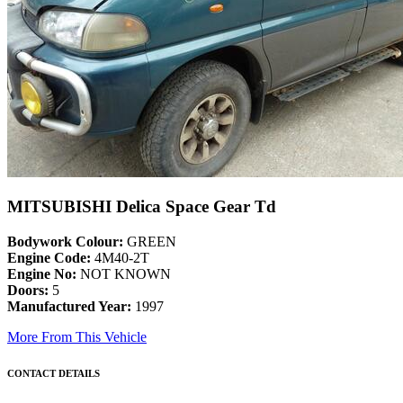
MITSUBISHI Delica Space Gear Td
Bodywork Colour:
GREEN
Engine Code:
4M40-2T
Engine No:
NOT KNOWN
Doors:
5
Manufactured Year:
1997
More From This Vehicle
CONTACT DETAILS