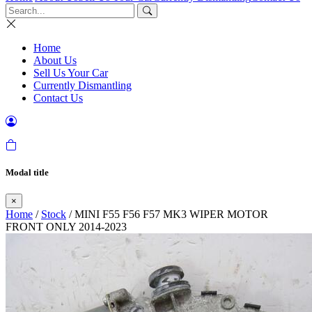
Home
About Us
Sell Us Your Car
Currently Dismantling
Contact Us
Modal title
×
Home
/
Stock
/ MINI F55 F56 F57 MK3 WIPER MOTOR
FRONT ONLY 2014-2023