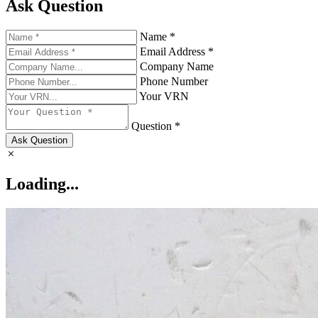
Ask Question
Name *
Email Address *
Company Name
Phone Number
Your VRN
Question *
Ask Question
Loading...