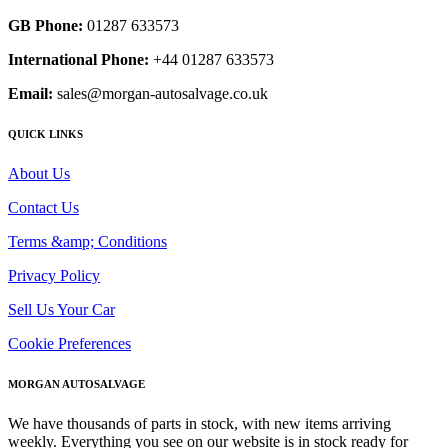
GB Phone:
01287 633573
International Phone:
+44 01287 633573
Email:
sales@morgan-autosalvage.co.uk
QUICK LINKS
About Us
Contact Us
Terms &amp; Conditions
Privacy Policy
Sell Us Your Car
Cookie Preferences
MORGAN AUTOSALVAGE
We have thousands of parts in stock, with new items arriving
weekly. Everything you see on our website is in stock ready for