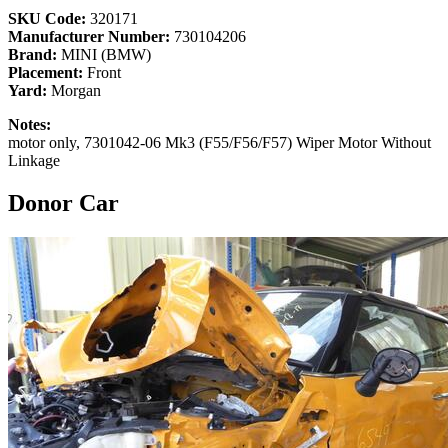
SKU Code:
320171
Manufacturer Number:
730104206
Brand:
MINI (BMW)
Placement:
Front
Yard:
Morgan
Notes:
motor only, 7301042-06 Mk3 (F55/F56/F57) Wiper Motor Without
Linkage
Donor Car