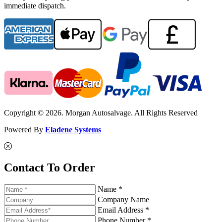
immediate dispatch.
Copyright © 2026. Morgan Autosalvage. All Rights Reserved
Powered By
Eladene Systems
Contact To Order
Name *
Company Name
Email Address *
Phone Number *