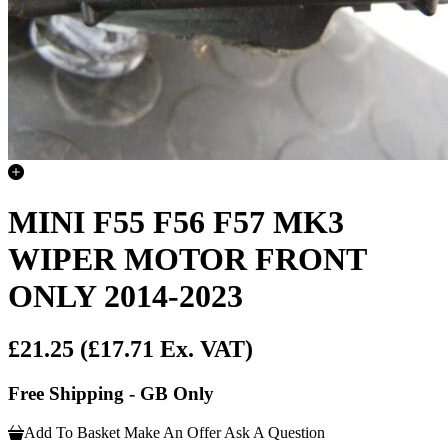
MINI F55 F56 F57 MK3
WIPER MOTOR FRONT
ONLY 2014-2023
£21.25
(£17.71 Ex. VAT)
Free Shipping - GB Only
Add To Basket
Make An Offer
Ask A Question