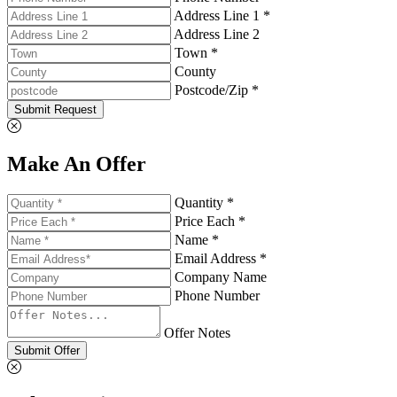
Address Line 1 *
Address Line 2
Town *
County
Postcode/Zip *
Submit Request
Make An Offer
Quantity *
Price Each *
Name *
Email Address *
Company Name
Phone Number
Offer Notes
Submit Offer