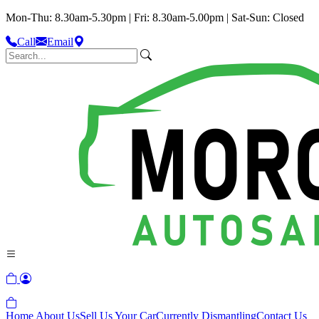
Mon-Thu: 8.30am-5.30pm | Fri: 8.30am-5.00pm | Sat-Sun: Closed
Call
Email
Home
About Us
Sell Us Your Car
Currently Dismantling
Contact Us