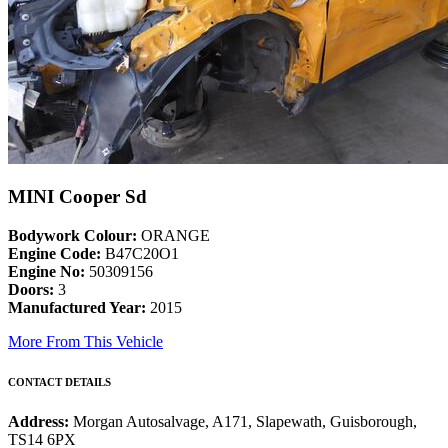
MINI Cooper Sd
Bodywork Colour:
ORANGE
Engine Code:
B47C20O1
Engine No:
50309156
Doors:
3
Manufactured Year:
2015
More From This Vehicle
CONTACT DETAILS
Address:
Morgan Autosalvage, A171, Slapewath, Guisborough,
TS14 6PX