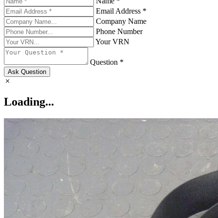
Name *
Email Address *
Company Name
Phone Number
Your VRN
Question *
Ask Question
Loading...