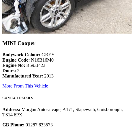
MINI Cooper
Bodywork Colour:
GREY
Engine Code:
N16B16M0
Engine No:
B593J423
Doors:
2
Manufactured Year:
2013
More From This Vehicle
CONTACT DETAILS
Address:
Morgan Autosalvage, A171, Slapewath, Guisborough,
TS14 6PX
GB Phone:
01287 633573