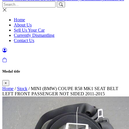
Home
About Us
Sell Us Your Car
Currently Dismantling
Contact Us
Modal title
×
Home
/
Stock
/ MINI (BMW) COUPE R58 MK1 SEAT BELT
LEFT FRONT PASSENGER NOT SIDED 2011-2015