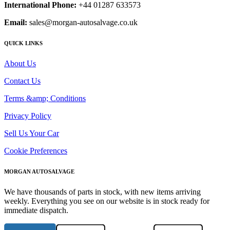
International Phone:
+44 01287 633573
Email:
sales@morgan-autosalvage.co.uk
QUICK LINKS
About Us
Contact Us
Terms &amp; Conditions
Privacy Policy
Sell Us Your Car
Cookie Preferences
MORGAN AUTOSALVAGE
We have thousands of parts in stock, with new items arriving
weekly. Everything you see on our website is in stock ready for
immediate dispatch.