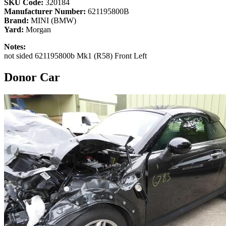
SKU Code:
320184
Manufacturer Number:
621195800B
Brand:
MINI (BMW)
Yard:
Morgan
Notes:
not sided 621195800b Mk1 (R58) Front Left
Donor Car