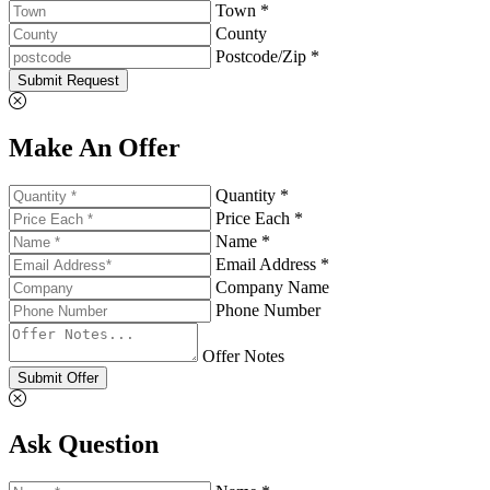
Town *
County
Postcode/Zip *
Submit Request
Make An Offer
Quantity *
Price Each *
Name *
Email Address *
Company Name
Phone Number
Offer Notes
Submit Offer
Ask Question