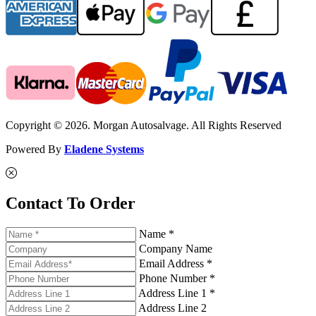
Copyright © 2026. Morgan Autosalvage. All Rights Reserved
Powered By
Eladene Systems
Contact To Order
Name *
Company Name
Email Address *
Phone Number *
Address Line 1 *
Address Line 2