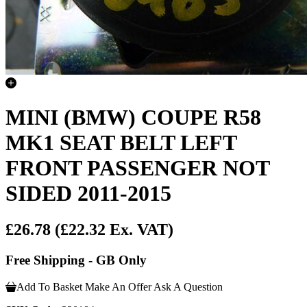
MINI (BMW) COUPE R58
MK1 SEAT BELT LEFT
FRONT PASSENGER NOT
SIDED 2011-2015
£26.78
(£22.32 Ex. VAT)
Free Shipping - GB Only
Add To Basket
Make An Offer
Ask A Question