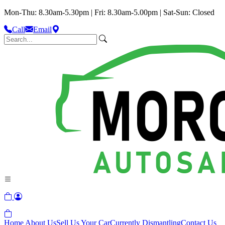
Mon-Thu: 8.30am-5.30pm | Fri: 8.30am-5.00pm | Sat-Sun: Closed
Call
Email
Home
About Us
Sell Us Your Car
Currently Dismantling
Contact Us