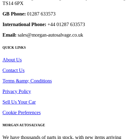
TS14 6PX
GB Phone:
01287 633573
International Phone:
+44 01287 633573
Email:
sales@morgan-autosalvage.co.uk
QUICK LINKS
About Us
Contact Us
Terms &amp; Conditions
Privacy Policy
Sell Us Your Car
Cookie Preferences
MORGAN AUTOSALVAGE
We have thousands of parts in stock, with new items arriving