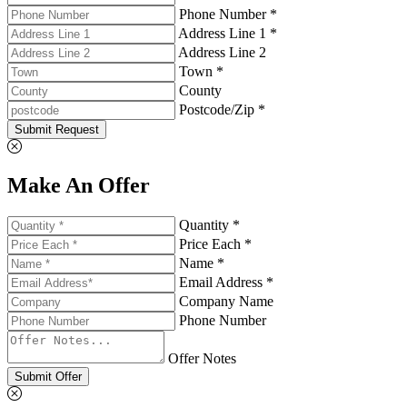
Phone Number *
Address Line 1 *
Address Line 2
Town *
County
Postcode/Zip *
Submit Request
Make An Offer
Quantity *
Price Each *
Name *
Email Address *
Company Name
Phone Number
Offer Notes
Submit Offer