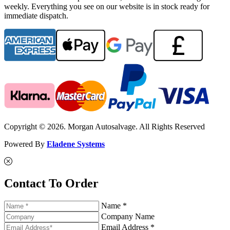
weekly. Everything you see on our website is in stock ready for
immediate dispatch.
Copyright © 2026. Morgan Autosalvage. All Rights Reserved
Powered By
Eladene Systems
Contact To Order
Name *
Company Name
Email Address *