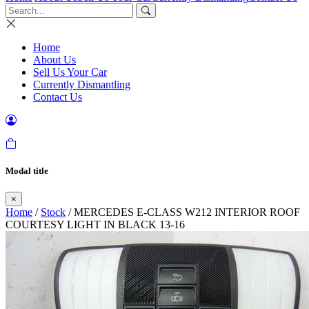
Home
About Us
Sell Us Your Car
Currently Dismantling
Contact Us
Modal title
×
Home
/
Stock
/ MERCEDES E-CLASS W212 INTERIOR ROOF
COURTESY LIGHT IN BLACK 13-16