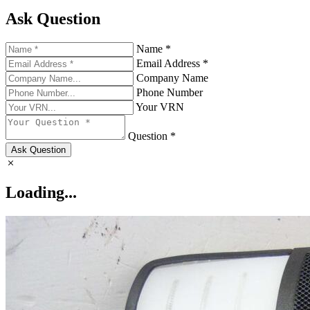
Ask Question
Name *
Email Address *
Company Name
Phone Number
Your VRN
Question *
Ask Question
Loading...