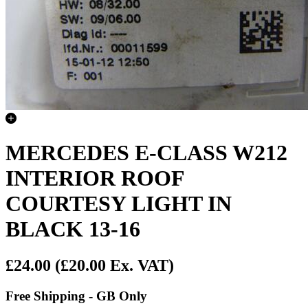
MERCEDES E-CLASS W212
INTERIOR ROOF
COURTESY LIGHT IN
BLACK 13-16
£24.00
(£20.00 Ex. VAT)
Free Shipping - GB Only