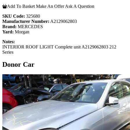
Add To Basket
Make An Offer
Ask A Question
SKU Code:
325680
Manufacturer Number:
A2129062803
Brand:
MERCEDES
Yard:
Morgan
Notes:
INTERIOR ROOF LIGHT Complete unit A2129062803 212
Series
Donor Car