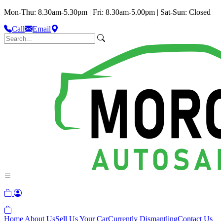
Mon-Thu: 8.30am-5.30pm | Fri: 8.30am-5.00pm | Sat-Sun: Closed
Call
Email
Home
About Us
Sell Us Your Car
Currently Dismantling
Contact Us