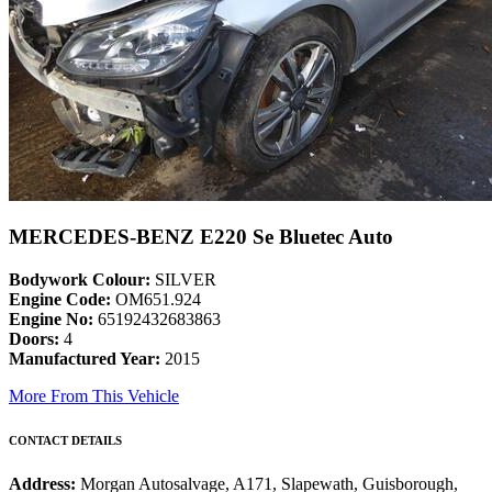
MERCEDES-BENZ E220 Se Bluetec Auto
Bodywork Colour:
SILVER
Engine Code:
OM651.924
Engine No:
65192432683863
Doors:
4
Manufactured Year:
2015
More From This Vehicle
CONTACT DETAILS
Address:
Morgan Autosalvage, A171, Slapewath, Guisborough,