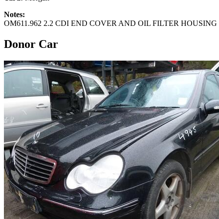
Notes:
OM611.962 2.2 CDI END COVER AND OIL FILTER HOUSING /
Donor Car