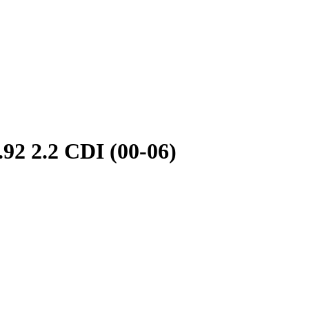
2.2 CDI (00-06)