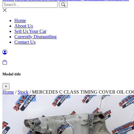
Home
About Us
Sell Us Your Car
Currently Dismantling
Contact Us
Modal title
×
Home
/
Stock
/ MERCEDES C CLASS TIMING COVER OIL COOLE