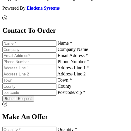
Powered By
Eladene Systems
Contact To Order
Name *
Company Name
Email Address *
Phone Number *
Address Line 1 *
Address Line 2
Town *
County
Postcode/Zip *
Submit Request
Make An Offer
Quantity *