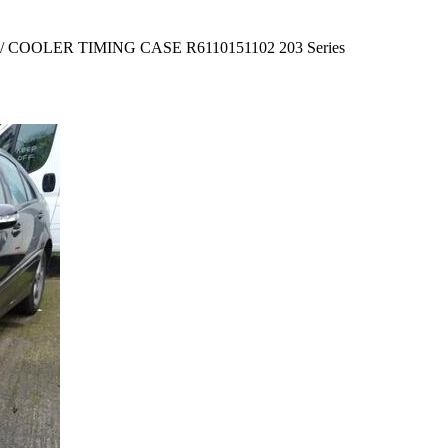
 COOLER TIMING CASE R6110151102 203 Series