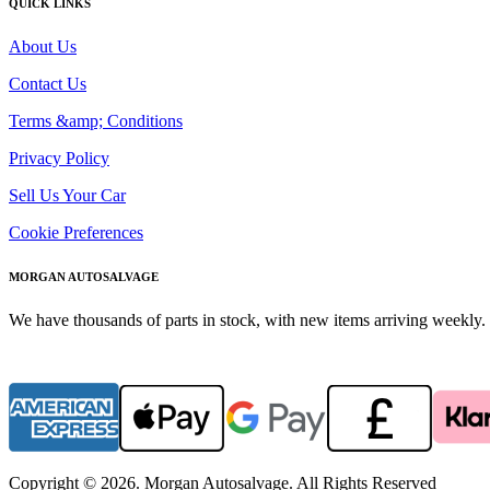
QUICK LINKS
About Us
Contact Us
Terms &amp; Conditions
Privacy Policy
Sell Us Your Car
Cookie Preferences
MORGAN AUTOSALVAGE
We have thousands of parts in stock, with new items arriving weekly. 
Copyright © 2026. Morgan Autosalvage. All Rights Reserved