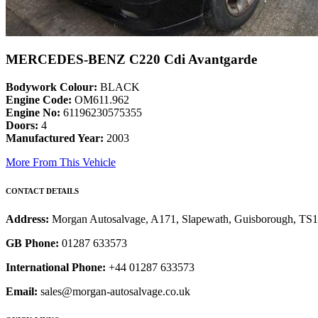
MERCEDES-BENZ C220 Cdi Avantgarde
Bodywork Colour:
BLACK
Engine Code:
OM611.962
Engine No:
61196230575355
Doors:
4
Manufactured Year:
2003
More From This Vehicle
CONTACT DETAILS
Address:
Morgan Autosalvage, A171, Slapewath, Guisborough, TS
GB Phone:
01287 633573
International Phone:
+44 01287 633573
Email:
sales@morgan-autosalvage.co.uk