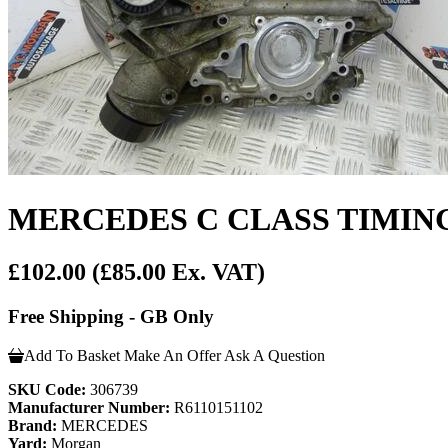
MERCEDES C CLASS TIMING C
£102.00
(£85.00 Ex. VAT)
Free Shipping - GB Only
Add To Basket
Make An Offer
Ask A Question
SKU Code:
306739
Manufacturer Number:
R6110151102
Brand:
MERCEDES
Yard:
Morgan