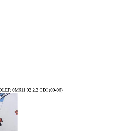
R 0M611.92 2.2 CDI (00-06)