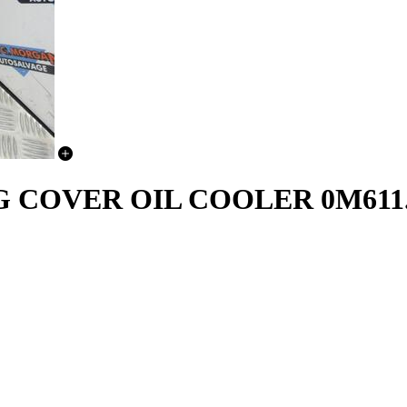
OVER OIL COOLER 0M611.92 