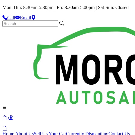
Mon-Thu: 8.30am-5.30pm | Fri: 8.30am-5.00pm | Sat-Sun: Closed
Call
Email
Home
About Us
Sell Us Your Car
Currently Dismantling
Contact Us