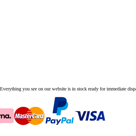
Everything you see on our website is in stock ready for immediate disp