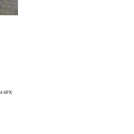
14 6PX