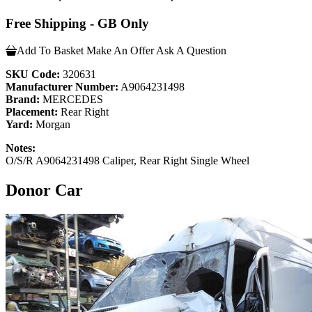
Free Shipping - GB Only
Add To Basket
Make An Offer
Ask A Question
SKU Code:
320631
Manufacturer Number:
A9064231498
Brand:
MERCEDES
Placement:
Rear Right
Yard:
Morgan
Notes:
O/S/R A9064231498 Caliper, Rear Right Single Wheel
Donor Car