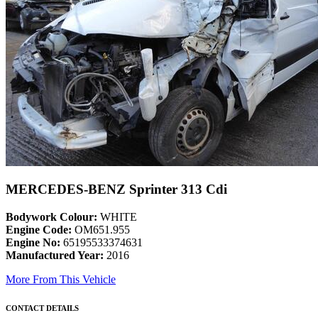
MERCEDES-BENZ Sprinter 313 Cdi
Bodywork Colour:
WHITE
Engine Code:
OM651.955
Engine No:
65195533374631
Manufactured Year:
2016
More From This Vehicle
CONTACT DETAILS