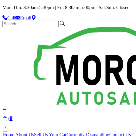
Mon-Thu: 8.30am-5.30pm | Fri: 8.30am-5.00pm | Sat-Sun: Closed
Call
Email
Home
About Us
Sell Us Your Car
Currently Dismantling
Contact Us