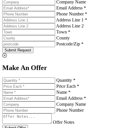
Company Name
Email Address *
Phone Number *
Address Line 1 *
Address Line 2
Town *
County
Postcode/Zip *
Submit Request
Make An Offer
Quantity *
Price Each *
Name *
Email Address *
Company Name
Phone Number
Offer Notes
Submit Offer