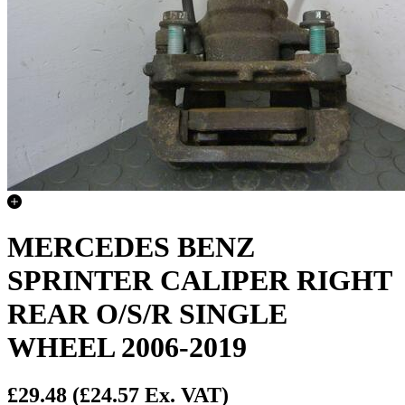
MERCEDES BENZ
SPRINTER CALIPER RIGHT
REAR O/S/R SINGLE
WHEEL 2006-2019
£29.48
(£24.57 Ex. VAT)