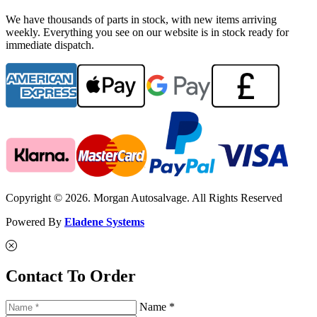
We have thousands of parts in stock, with new items arriving
weekly. Everything you see on our website is in stock ready for
immediate dispatch.
Copyright © 2026. Morgan Autosalvage. All Rights Reserved
Powered By
Eladene Systems
Contact To Order
Name *