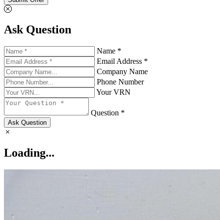
Ask Question
Name *
Email Address *
Company Name
Phone Number
Your VRN
Question *
Ask Question
Loading...