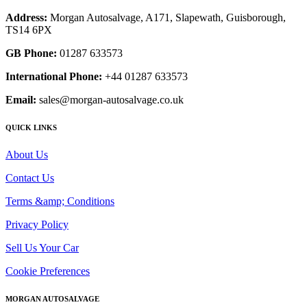
Address:
Morgan Autosalvage, A171, Slapewath, Guisborough,
TS14 6PX
GB Phone:
01287 633573
International Phone:
+44 01287 633573
Email:
sales@morgan-autosalvage.co.uk
QUICK LINKS
About Us
Contact Us
Terms &amp; Conditions
Privacy Policy
Sell Us Your Car
Cookie Preferences
MORGAN AUTOSALVAGE