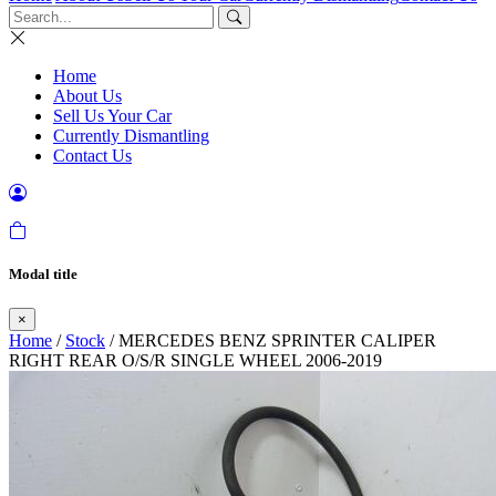
Home
About Us
Sell Us Your Car
Currently Dismantling
Contact Us
Modal title
×
Home
/
Stock
/ MERCEDES BENZ SPRINTER CALIPER
RIGHT REAR O/S/R SINGLE WHEEL 2006-2019