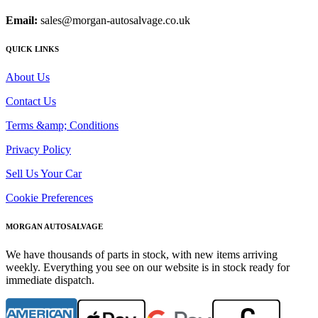
Email:
sales@morgan-autosalvage.co.uk
QUICK LINKS
About Us
Contact Us
Terms &amp; Conditions
Privacy Policy
Sell Us Your Car
Cookie Preferences
MORGAN AUTOSALVAGE
We have thousands of parts in stock, with new items arriving
weekly. Everything you see on our website is in stock ready for
immediate dispatch.