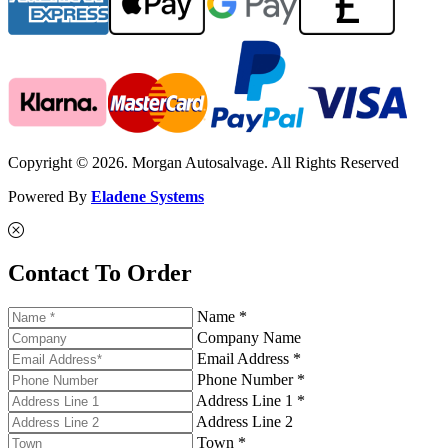
Copyright © 2026. Morgan Autosalvage. All Rights Reserved
Powered By
Eladene Systems
Contact To Order
Name *
Company Name
Email Address *
Phone Number *
Address Line 1 *
Address Line 2
Town *