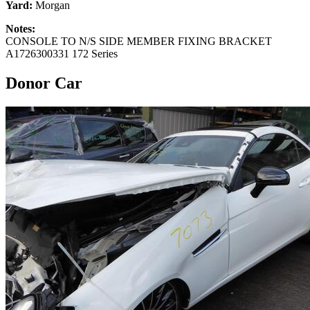
Yard:
Morgan
Notes:
CONSOLE TO N/S SIDE MEMBER FIXING BRACKET
A1726300331 172 Series
Donor Car