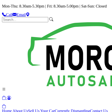
Mon-Thu: 8.30am-5.30pm | Fri: 8.30am-5.00pm | Sat-Sun: Closed
Call
Email
Home
About Us
Sell Us Your Car
Currently Dismantling
Contact Us