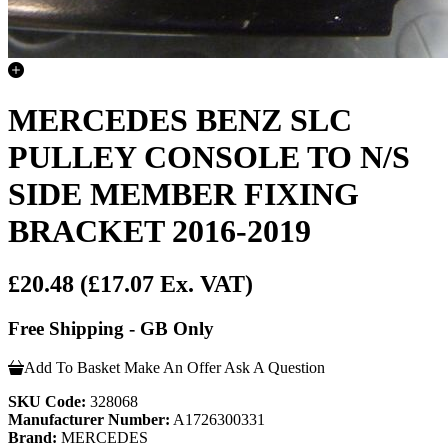
MERCEDES BENZ SLC
PULLEY CONSOLE TO N/S
SIDE MEMBER FIXING
BRACKET 2016-2019
£20.48
(£17.07 Ex. VAT)
Free Shipping - GB Only
Add To Basket
Make An Offer
Ask A Question
SKU Code:
328068
Manufacturer Number:
A1726300331
Brand:
MERCEDES