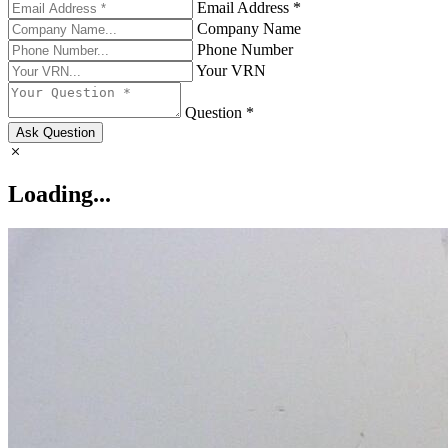
Email Address *
Company Name
Phone Number
Your VRN
Question *
Ask Question
Loading...