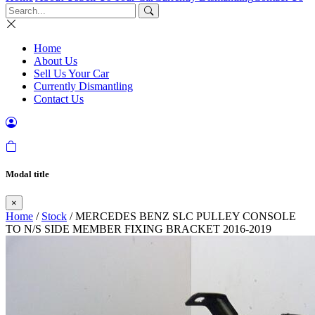
Home
About Us
Sell Us Your Car
Currently Dismantling
Contact Us
Modal title
×
Home
/
Stock
/ MERCEDES BENZ SLC PULLEY CONSOLE
TO N/S SIDE MEMBER FIXING BRACKET 2016-2019