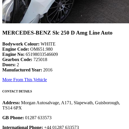
MERCEDES-BENZ Slc 250 D Amg Line Auto
Bodywork Colour:
WHITE
Engine Code:
OM651.980
Engine No:
65198033546609
Gearbox Code:
725018
Doors:
2
Manufactured Year:
2016
More From This Vehicle
CONTACT DETAILS
Address:
Morgan Autosalvage, A171, Slapewath, Guisborough,
TS14 6PX
GB Phone:
01287 633573
International Phone:
+44 01287 633573