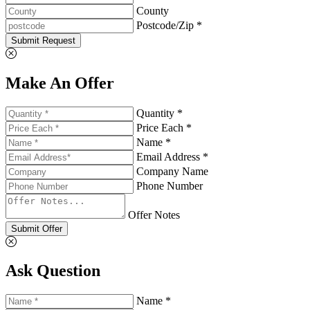
County
Postcode/Zip *
Submit Request
Make An Offer
Quantity *
Price Each *
Name *
Email Address *
Company Name
Phone Number
Offer Notes
Submit Offer
Ask Question
Name *