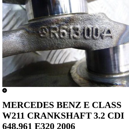
MERCEDES BENZ E CLASS
W211 CRANKSHAFT 3.2 CDI
648.961 E320 2006