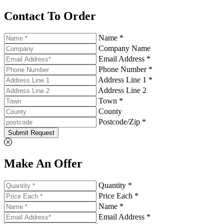
Contact To Order
Name *
Company Name
Email Address *
Phone Number *
Address Line 1 *
Address Line 2
Town *
County
Postcode/Zip *
Submit Request
Make An Offer
Quantity *
Price Each *
Name *
Email Address *