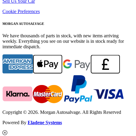
Sell Us Your Car
Cookie Preferences
MORGAN AUTOSALVAGE
We have thousands of parts in stock, with new items arriving
weekly. Everything you see on our website is in stock ready for
immediate dispatch.
Copyright © 2026. Morgan Autosalvage. All Rights Reserved
Powered By
Eladene Systems