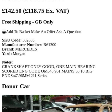
£142.50
(£118.75 Ex. VAT)
Free Shipping - GB Only
Add To Basket
Make An Offer
Ask A Question
SKU Code:
302883
Manufacturer Number:
R61300
Brand:
MERCEDES
Yard:
Morgan
Notes:
CRANKSHAFT ONLY GOOD, ONE MAIN BEARING
SCORED ENG CODE OM648.961 MAINS:58.10 BIG
ENDS:47.96MM 211 Series
Donor Car