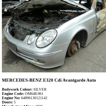
MERCEDES-BENZ E320 Cdi Avantgarde Auto
Bodywork Colour:
SILVER
Engine Code:
OM648.961
Engine No:
64896130121142
Doors:
5