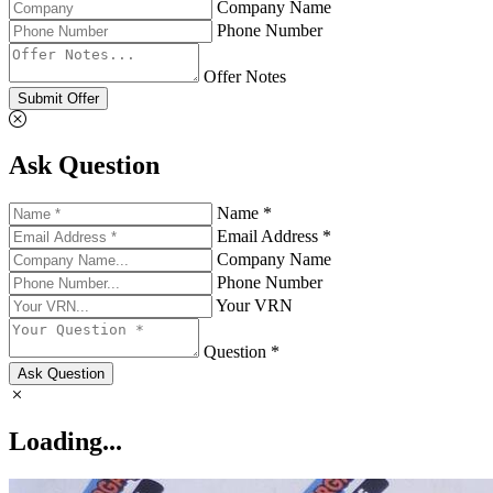
Company Name
Phone Number
Offer Notes
Submit Offer
Ask Question
Name *
Email Address *
Company Name
Phone Number
Your VRN
Question *
Ask Question
Loading...