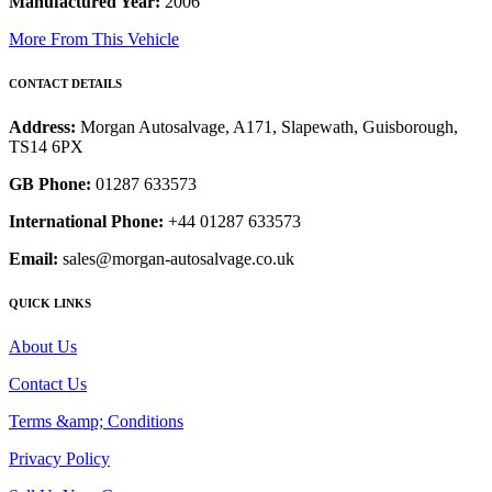
Manufactured Year:
2006
More From This Vehicle
CONTACT DETAILS
Address:
Morgan Autosalvage, A171, Slapewath, Guisborough,
TS14 6PX
GB Phone:
01287 633573
International Phone:
+44 01287 633573
Email:
sales@morgan-autosalvage.co.uk
QUICK LINKS
About Us
Contact Us
Terms &amp; Conditions
Privacy Policy