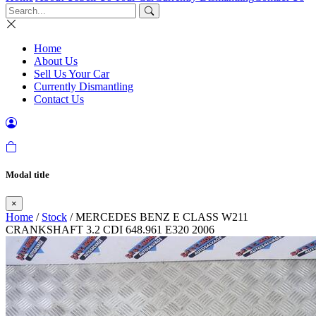
Home
About Us
Sell Us Your Car
Currently Dismantling
Contact Us
Modal title
×
Home
/
Stock
/ MERCEDES BENZ E CLASS W211
CRANKSHAFT 3.2 CDI 648.961 E320 2006