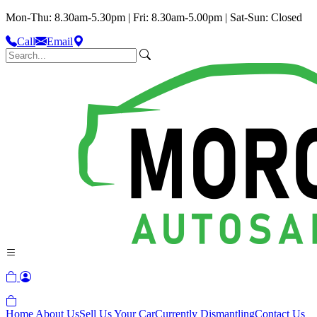
Mon-Thu: 8.30am-5.30pm | Fri: 8.30am-5.00pm | Sat-Sun: Closed
Call
Email
Home
About Us
Sell Us Your Car
Currently Dismantling
Contact Us