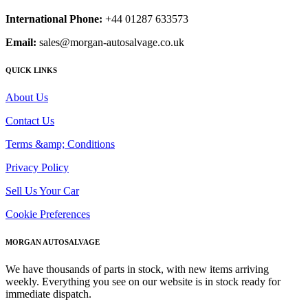
International Phone:
+44 01287 633573
Email:
sales@morgan-autosalvage.co.uk
QUICK LINKS
About Us
Contact Us
Terms &amp; Conditions
Privacy Policy
Sell Us Your Car
Cookie Preferences
MORGAN AUTOSALVAGE
We have thousands of parts in stock, with new items arriving
weekly. Everything you see on our website is in stock ready for
immediate dispatch.