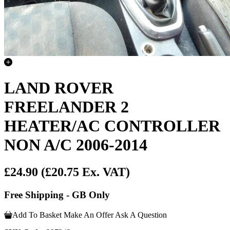
LAND ROVER
FREELANDER 2
HEATER/AC CONTROLLER
NON A/C 2006-2014
£24.90
(£20.75 Ex. VAT)
Free Shipping - GB Only
Add To Basket
Make An Offer
Ask A Question