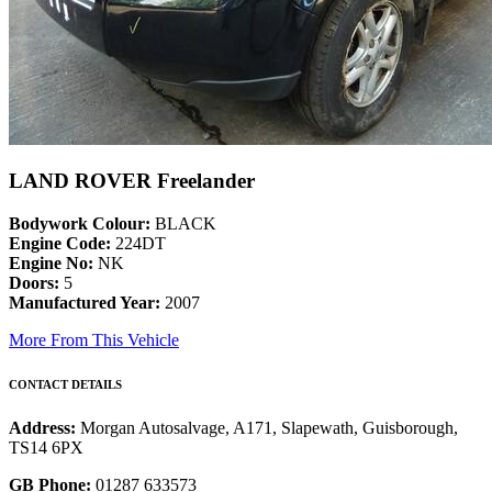
LAND ROVER Freelander
Bodywork Colour:
BLACK
Engine Code:
224DT
Engine No:
NK
Doors:
5
Manufactured Year:
2007
More From This Vehicle
CONTACT DETAILS
Address:
Morgan Autosalvage, A171, Slapewath, Guisborough,
TS14 6PX
GB Phone:
01287 633573