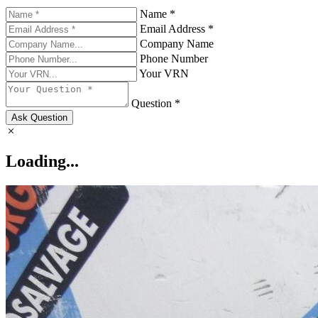
Name *
Email Address *
Company Name
Phone Number
Your VRN
Question *
Ask Question
Loading...