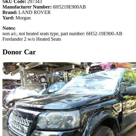
SKU Code:
297343
Manufacturer Number:
6H5219E900AB
Brand:
LAND ROVER
Yard:
Morgan
Notes:
non a/c, not heated seats type, part number: 6H52-19E900-AB
Freelander 2 w/o Heated Seats
Donor Car