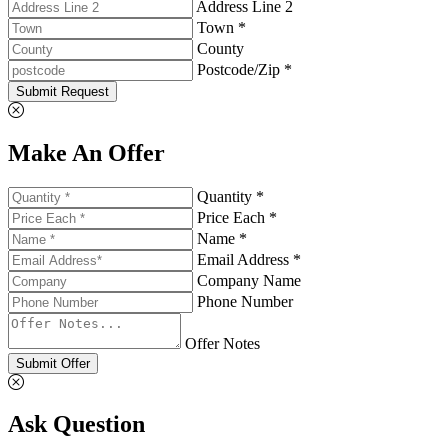
Address Line 2
Town *
County
Postcode/Zip *
Submit Request
Make An Offer
Quantity *
Price Each *
Name *
Email Address *
Company Name
Phone Number
Offer Notes
Submit Offer
Ask Question