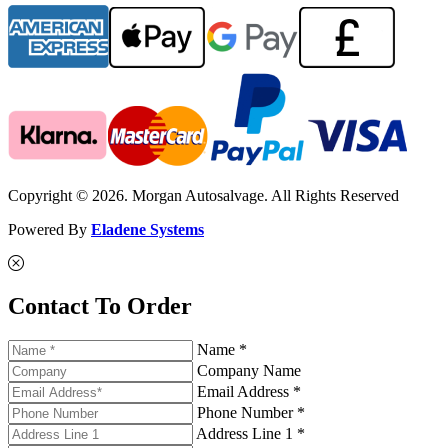
Copyright © 2026. Morgan Autosalvage. All Rights Reserved
Powered By
Eladene Systems
Contact To Order
Name *
Company Name
Email Address *
Phone Number *
Address Line 1 *