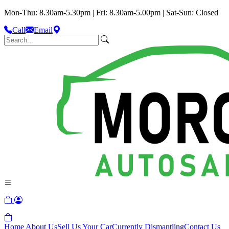
Mon-Thu: 8.30am-5.30pm | Fri: 8.30am-5.00pm | Sat-Sun: Closed
Call
Email
Home
About Us
Sell Us Your Car
Currently Dismantling
Contact Us