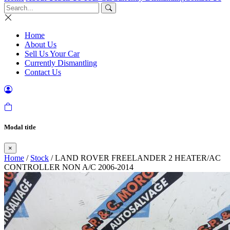
Home
About Us
Sell Us Your Car
Currently Dismantling
Contact Us
Modal title
×
Home
/
Stock
/ LAND ROVER FREELANDER 2 HEATER/AC
CONTROLLER NON A/C 2006-2014