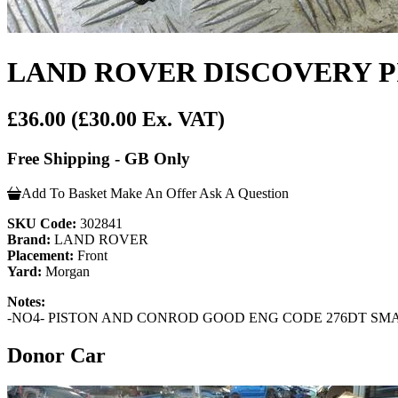
LAND ROVER DISCOVERY PI
£36.00
(£30.00 Ex. VAT)
Free Shipping - GB Only
Add To Basket
Make An Offer
Ask A Question
SKU Code:
302841
Brand:
LAND ROVER
Placement:
Front
Yard:
Morgan
Notes:
-NO4- PISTON AND CONROD GOOD ENG CODE 276DT SMA
Donor Car