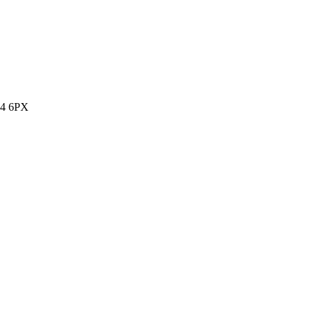
14 6PX