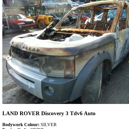
LAND ROVER Discovery 3 Tdv6 Auto
Bodywork Colour:
SILVER