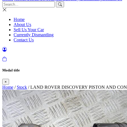
Home
About Us
Sell Us Your Car
Currently Dismantling
Contact Us
Modal title
×
Home
/
Stock
/ LAND ROVER DISCOVERY PISTON AND CONR