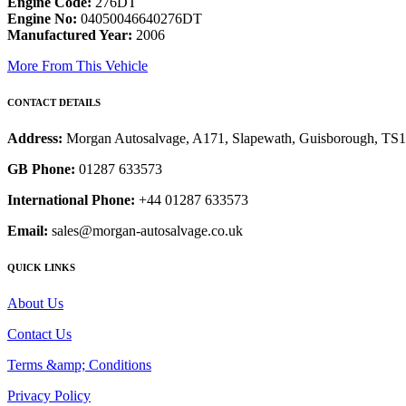
Engine Code:
276DT
Engine No:
04050046640276DT
Manufactured Year:
2006
More From This Vehicle
CONTACT DETAILS
Address:
Morgan Autosalvage, A171, Slapewath, Guisborough, TS
GB Phone:
01287 633573
International Phone:
+44 01287 633573
Email:
sales@morgan-autosalvage.co.uk
QUICK LINKS
About Us
Contact Us
Terms &amp; Conditions
Privacy Policy