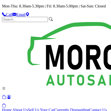
Mon-Thu: 8.30am-5.30pm | Fri: 8.30am-5.00pm | Sat-Sun: Closed
Call
Email
Home
About Us
Sell Us Your Car
Currently Dismantling
Contact Us