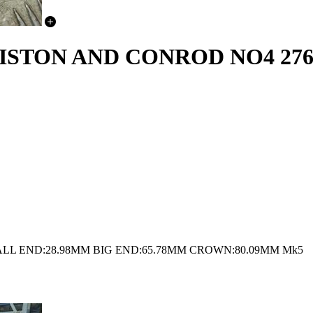
STON AND CONROD NO4 276D
LL END:28.98MM BIG END:65.78MM CROWN:80.09MM Mk5