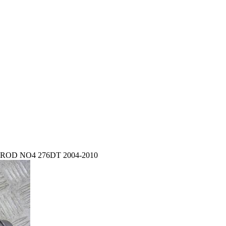
OD NO4 276DT 2004-2010