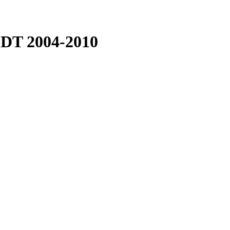
T 2004-2010