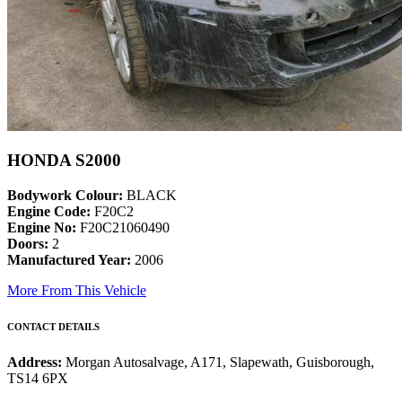
HONDA S2000
Bodywork Colour:
BLACK
Engine Code:
F20C2
Engine No:
F20C21060490
Doors:
2
Manufactured Year:
2006
More From This Vehicle
CONTACT DETAILS
Address:
Morgan Autosalvage, A171, Slapewath, Guisborough,
TS14 6PX