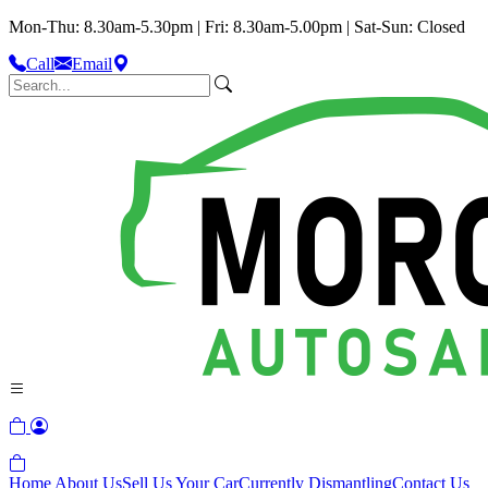
Mon-Thu: 8.30am-5.30pm | Fri: 8.30am-5.00pm | Sat-Sun: Closed
Call
Email
Home
About Us
Sell Us Your Car
Currently Dismantling
Contact Us