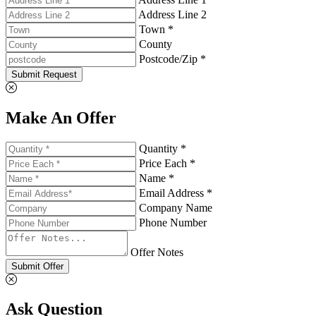
Address Line 2
Town *
County
Postcode/Zip *
Submit Request
Make An Offer
Quantity *
Price Each *
Name *
Email Address *
Company Name
Phone Number
Offer Notes
Submit Offer
Ask Question