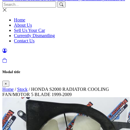
Home
About Us
Sell Us Your Car
Currently Dismantling
Contact Us
Modal title
×
Home
/
Stock
/ HONDA S2000 RADIATOR COOLING
FAN/MOTOR 5 BLADE 1999-2009