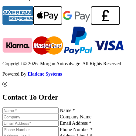
Copyright © 2026. Morgan Autosalvage. All Rights Reserved
Powered By
Eladene Systems
Contact To Order
Name *
Company Name
Email Address *
Phone Number *
Address Line 1 *