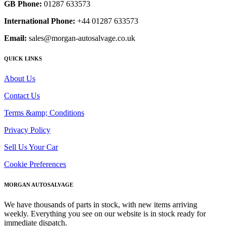
GB Phone:
01287 633573
International Phone:
+44 01287 633573
Email:
sales@morgan-autosalvage.co.uk
QUICK LINKS
About Us
Contact Us
Terms &amp; Conditions
Privacy Policy
Sell Us Your Car
Cookie Preferences
MORGAN AUTOSALVAGE
We have thousands of parts in stock, with new items arriving
weekly. Everything you see on our website is in stock ready for
immediate dispatch.