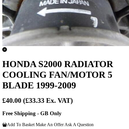
HONDA S2000 RADIATOR
COOLING FAN/MOTOR 5
BLADE 1999-2009
£40.00
(£33.33 Ex. VAT)
Free Shipping - GB Only
Add To Basket
Make An Offer
Ask A Question