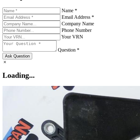
Name *
Email Address *
Company Name
Phone Number
Your VRN
Question *
Ask Question
Loading...