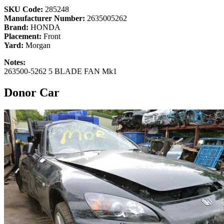
SKU Code:
285248
Manufacturer Number:
2635005262
Brand:
HONDA
Placement:
Front
Yard:
Morgan
Notes:
263500-5262 5 BLADE FAN Mk1
Donor Car