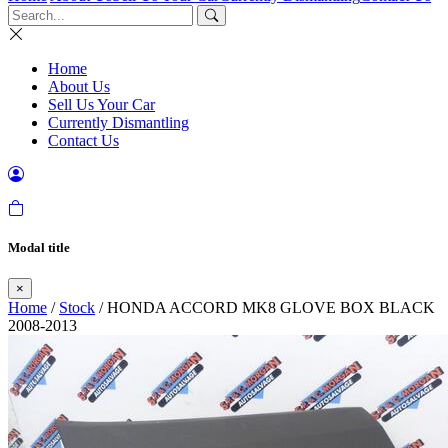
Home
About Us
Sell Us Your Car
Currently Dismantling
Contact Us
Modal title
×
Home
/
Stock
/ HONDA ACCORD MK8 GLOVE BOX BLACK
2008-2013