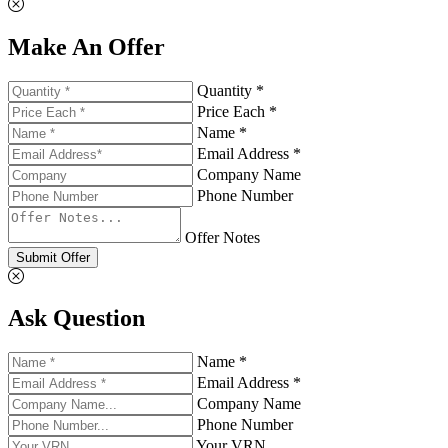
Make An Offer
Quantity *
Price Each *
Name *
Email Address *
Company Name
Phone Number
Offer Notes
Submit Offer
Ask Question
Name *
Email Address *
Company Name
Phone Number
Your VRN