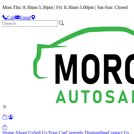
Mon-Thu: 8.30am-5.30pm | Fri: 8.30am-5.00pm | Sat-Sun: Closed
Call
Email
Home
About Us
Sell Us Your Car
Currently Dismantling
Contact Us