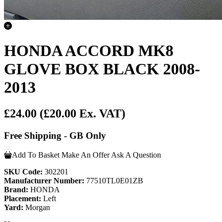
HONDA ACCORD MK8
GLOVE BOX BLACK 2008-
2013
£24.00
(£20.00 Ex. VAT)
Free Shipping - GB Only
Add To Basket
Make An Offer
Ask A Question
SKU Code:
302201
Manufacturer Number:
77510TL0E01ZB
Brand:
HONDA
Placement:
Left
Yard:
Morgan