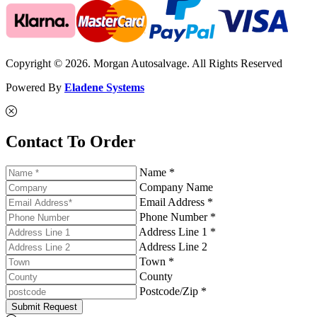
Copyright © 2026. Morgan Autosalvage. All Rights Reserved
Powered By
Eladene Systems
Contact To Order
Name *
Company Name
Email Address *
Phone Number *
Address Line 1 *
Address Line 2
Town *
County
Postcode/Zip *
Submit Request