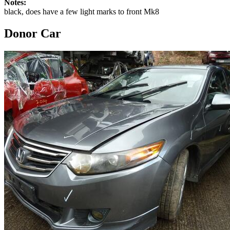
Notes:
black, does have a few light marks to front Mk8
Donor Car