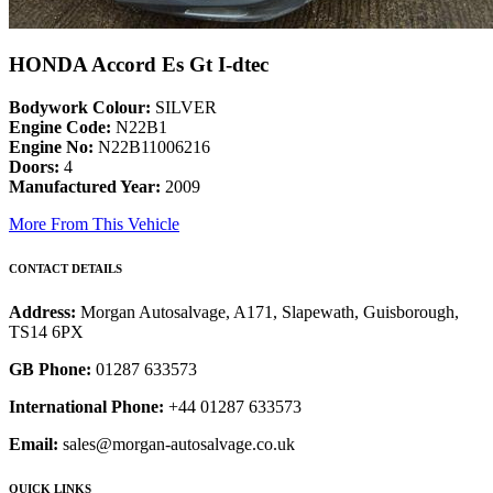
HONDA Accord Es Gt I-dtec
Bodywork Colour:
SILVER
Engine Code:
N22B1
Engine No:
N22B11006216
Doors:
4
Manufactured Year:
2009
More From This Vehicle
CONTACT DETAILS
Address:
Morgan Autosalvage, A171, Slapewath, Guisborough,
TS14 6PX
GB Phone:
01287 633573
International Phone:
+44 01287 633573
Email:
sales@morgan-autosalvage.co.uk
QUICK LINKS