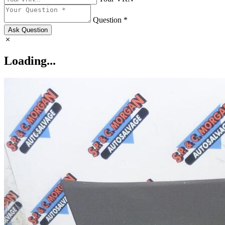
Question *
Ask Question
Loading...