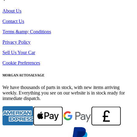
About Us
Contact Us
Terms &amp; Conditions
Privacy Policy
Sell Us Your Car
Cookie Preferences
MORGAN AUTOSALVAGE
We have thousands of parts in stock, with new items arriving
weekly. Everything you see on our website is in stock ready for
immediate dispatch.