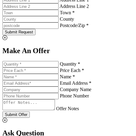
Address Line 2
Town *
County
Postcode/Zip *
Submit Request
Make An Offer
Quantity *
Price Each *
Name *
Email Address *
Company Name
Phone Number
Offer Notes
Submit Offer
Ask Question