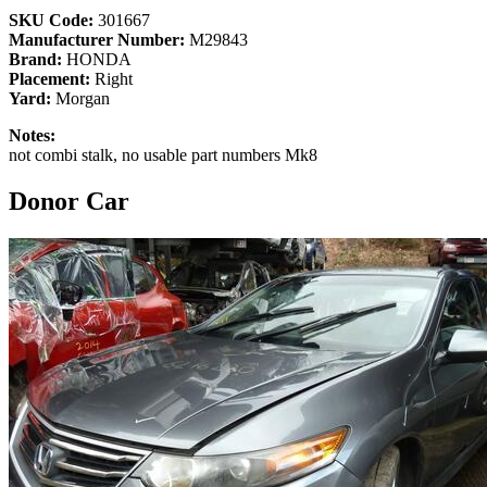
SKU Code:
301667
Manufacturer Number:
M29843
Brand:
HONDA
Placement:
Right
Yard:
Morgan
Notes:
not combi stalk, no usable part numbers Mk8
Donor Car