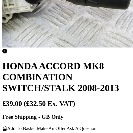
HONDA ACCORD MK8
COMBINATION
SWITCH/STALK 2008-2013
£39.00
(£32.50 Ex. VAT)
Free Shipping - GB Only
Add To Basket
Make An Offer
Ask A Question