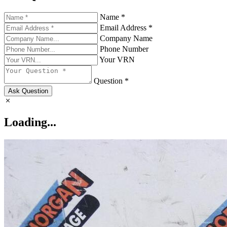
Name *
Email Address *
Company Name
Phone Number
Your VRN
Question *
Ask Question
Loading...