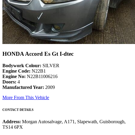
HONDA Accord Es Gt I-dtec
Bodywork Colour:
SILVER
Engine Code:
N22B1
Engine No:
N22B11006216
Doors:
4
Manufactured Year:
2009
More From This Vehicle
CONTACT DETAILS
Address:
Morgan Autosalvage, A171, Slapewath, Guisborough,
TS14 6PX