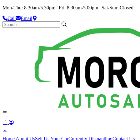
Mon-Thu: 8.30am-5.30pm | Fri: 8.30am-5.00pm | Sat-Sun: Closed
Call
Email
Home
About Us
Sell Us Your Car
Currently Dismantling
Contact Us