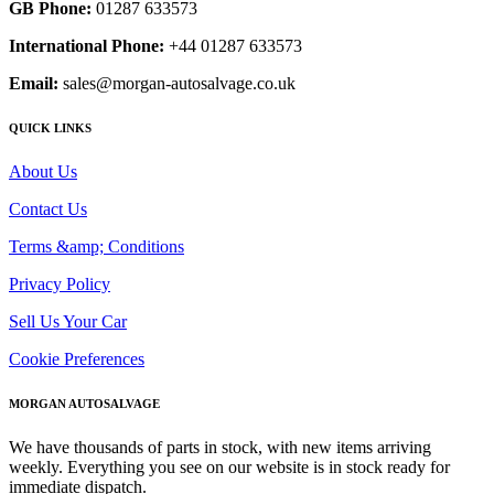
GB Phone:
01287 633573
International Phone:
+44 01287 633573
Email:
sales@morgan-autosalvage.co.uk
QUICK LINKS
About Us
Contact Us
Terms &amp; Conditions
Privacy Policy
Sell Us Your Car
Cookie Preferences
MORGAN AUTOSALVAGE
We have thousands of parts in stock, with new items arriving
weekly. Everything you see on our website is in stock ready for
immediate dispatch.