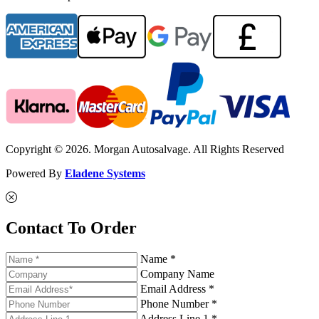
Copyright © 2026. Morgan Autosalvage. All Rights Reserved
Powered By
Eladene Systems
Contact To Order
Name *
Company Name
Email Address *
Phone Number *
Address Line 1 *