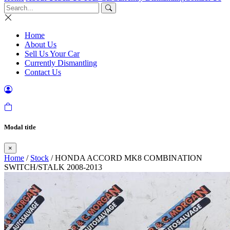
Home
About Us
Sell Us Your Car
Currently Dismantling
Contact Us
Modal title
×
Home
/
Stock
/ HONDA ACCORD MK8 COMBINATION
SWITCH/STALK 2008-2013