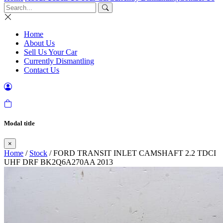
Home
About Us
Sell Us Your Car
Currently Dismantling
Contact Us
Modal title
×
Home
/
Stock
/ FORD TRANSIT INLET CAMSHAFT 2.2 TDCI
UHF DRF BK2Q6A270AA 2013