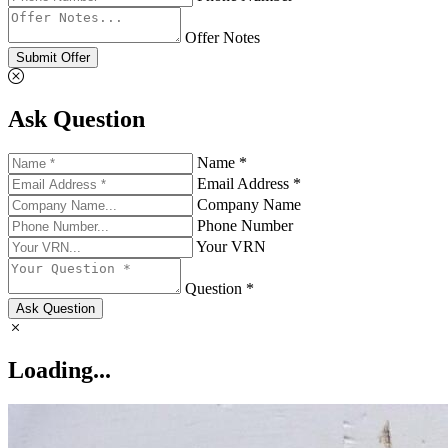
Offer Notes
Submit Offer
Ask Question
Name *
Email Address *
Company Name
Phone Number
Your VRN
Question *
Ask Question
Loading...