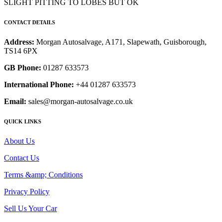
SLIGHT PITTING TO LOBES BUT OK
CONTACT DETAILS
Address:
Morgan Autosalvage, A171, Slapewath, Guisborough,
TS14 6PX
GB Phone:
01287 633573
International Phone:
+44 01287 633573
Email:
sales@morgan-autosalvage.co.uk
QUICK LINKS
About Us
Contact Us
Terms &amp; Conditions
Privacy Policy
Sell Us Your Car