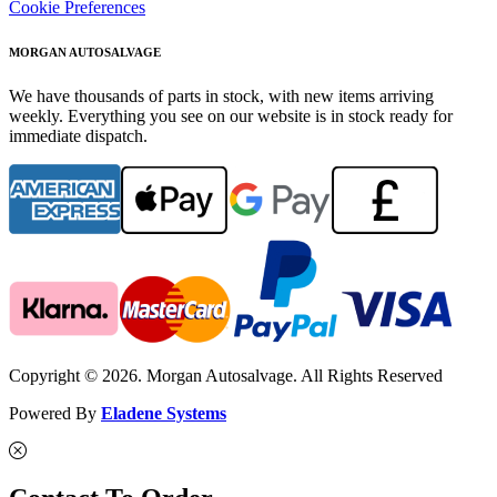
Cookie Preferences
MORGAN AUTOSALVAGE
We have thousands of parts in stock, with new items arriving
weekly. Everything you see on our website is in stock ready for
immediate dispatch.
Copyright © 2026. Morgan Autosalvage. All Rights Reserved
Powered By
Eladene Systems