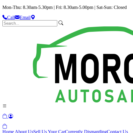
Mon-Thu: 8.30am-5.30pm | Fri: 8.30am-5.00pm | Sat-Sun: Closed
Call
Email
Home
About Us
Sell Us Your Car
Currently Dismantling
Contact Us