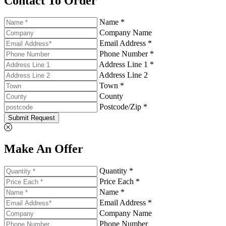
Contact To Order
Name *
Company Name
Email Address *
Phone Number *
Address Line 1 *
Address Line 2
Town *
County
Postcode/Zip *
Submit Request
Make An Offer
Quantity *
Price Each *
Name *
Email Address *
Company Name
Phone Number