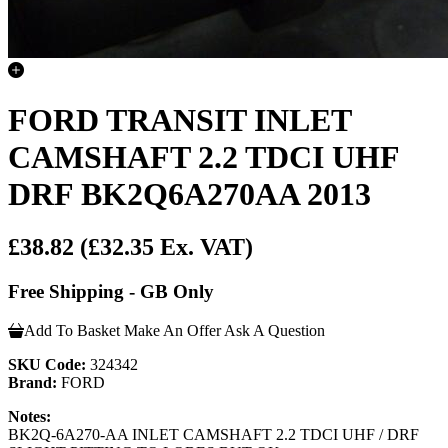
FORD TRANSIT INLET
CAMSHAFT 2.2 TDCI UHF
DRF BK2Q6A270AA 2013
£38.82
(£32.35 Ex. VAT)
Free Shipping - GB Only
Add To Basket
Make An Offer
Ask A Question
SKU Code:
324342
Brand:
FORD
Notes:
BK2Q-6A270-AA INLET CAMSHAFT 2.2 TDCI UHF / DRF