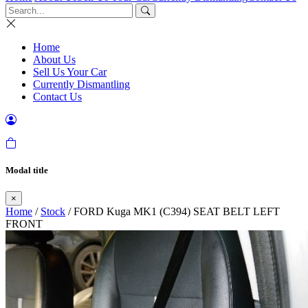
Home
About Us
Sell Us Your Car
Currently Dismantling
Contact Us
Modal title
×
Home
/
Stock
/ FORD Kuga MK1 (C394) SEAT BELT LEFT
FRONT