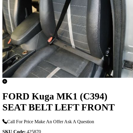
FORD Kuga MK1 (C394)
SEAT BELT LEFT FRONT
Call For Price
Make An Offer
Ask A Question
SKU Code:
425870