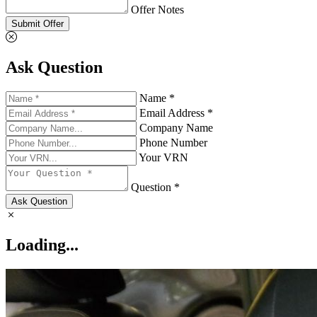
Offer Notes
Submit Offer
Ask Question
Name *
Email Address *
Company Name
Phone Number
Your VRN
Question *
Ask Question
Loading...