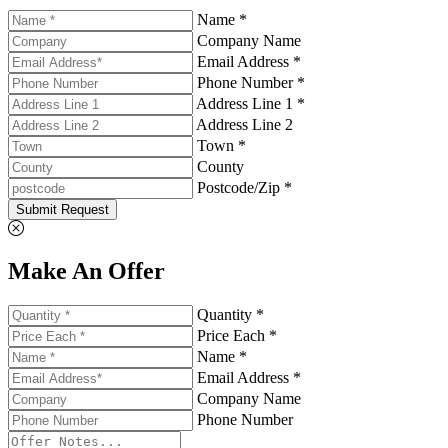
Name *
Company Name
Email Address *
Phone Number *
Address Line 1 *
Address Line 2
Town *
County
Postcode/Zip *
Submit Request
Make An Offer
Quantity *
Price Each *
Name *
Email Address *
Company Name
Phone Number