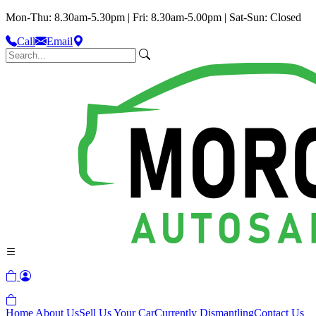
Mon-Thu: 8.30am-5.30pm | Fri: 8.30am-5.00pm | Sat-Sun: Closed
Call
Email
Home
About Us
Sell Us Your Car
Currently Dismantling
Contact Us