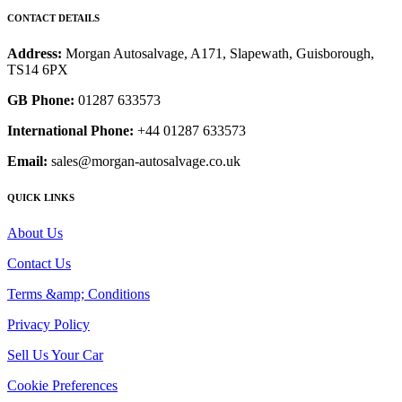
CONTACT DETAILS
Address:
Morgan Autosalvage, A171, Slapewath, Guisborough,
TS14 6PX
GB Phone:
01287 633573
International Phone:
+44 01287 633573
Email:
sales@morgan-autosalvage.co.uk
QUICK LINKS
About Us
Contact Us
Terms &amp; Conditions
Privacy Policy
Sell Us Your Car
Cookie Preferences