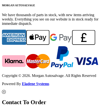
MORGAN AUTOSALVAGE
We have thousands of parts in stock, with new items arriving
weekly. Everything you see on our website is in stock ready for
immediate dispatch.
Copyright © 2026. Morgan Autosalvage. All Rights Reserved
Powered By
Eladene Systems
Contact To Order