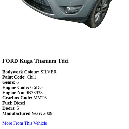
FORD Kuga Titanium Tdci
Bodywork Colour:
SILVER
Paint Code:
Chill
Gears:
6
Engine Code:
G6DG
Engine No:
9B33938
Gearbox Code:
MMT6
Fuel:
Diesel
Doors:
5
Manufactured Year:
2009
More From This Vehicle