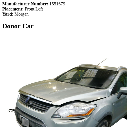
Manufacturer Number:
1551679
Placement:
Front Left
Yard:
Morgan
Donor Car