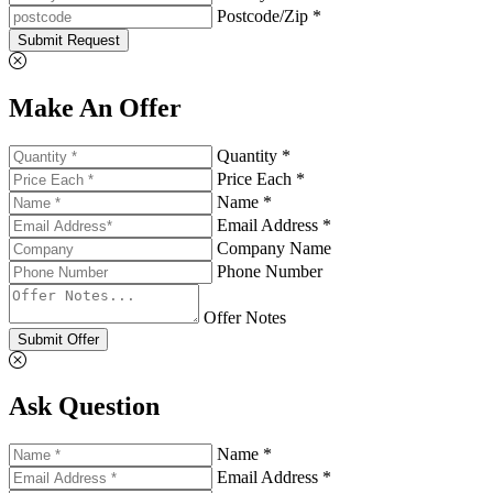
Postcode/Zip *
Submit Request
Make An Offer
Quantity *
Price Each *
Name *
Email Address *
Company Name
Phone Number
Offer Notes
Submit Offer
Ask Question
Name *
Email Address *