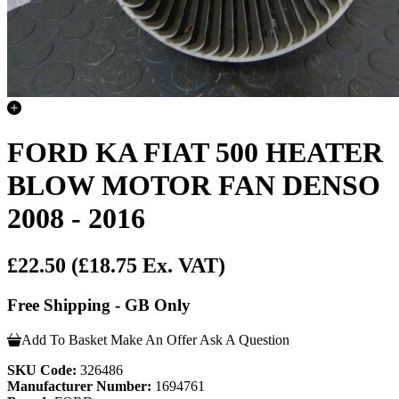
FORD KA FIAT 500 HEATER
BLOW MOTOR FAN DENSO
2008 - 2016
£22.50
(£18.75 Ex. VAT)
Free Shipping - GB Only
Add To Basket
Make An Offer
Ask A Question
SKU Code:
326486
Manufacturer Number:
1694761