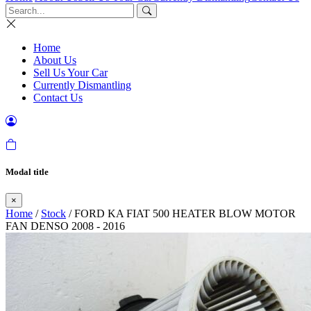
Home
About Us
Sell Us Your Car
Currently Dismantling
Contact Us
Modal title
×
Home
/
Stock
/ FORD KA FIAT 500 HEATER BLOW MOTOR
FAN DENSO 2008 - 2016