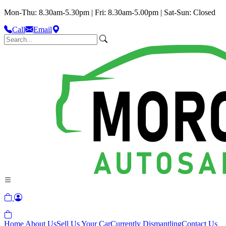
Mon-Thu: 8.30am-5.30pm | Fri: 8.30am-5.00pm | Sat-Sun: Closed
Call
Email
Home
About Us
Sell Us Your Car
Currently Dismantling
Contact Us