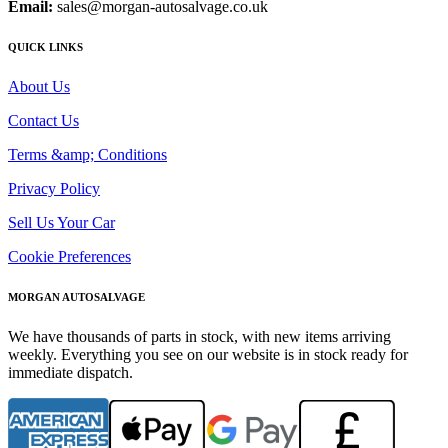
Email:
sales@morgan-autosalvage.co.uk
QUICK LINKS
About Us
Contact Us
Terms &amp; Conditions
Privacy Policy
Sell Us Your Car
Cookie Preferences
MORGAN AUTOSALVAGE
We have thousands of parts in stock, with new items arriving
weekly. Everything you see on our website is in stock ready for
immediate dispatch.