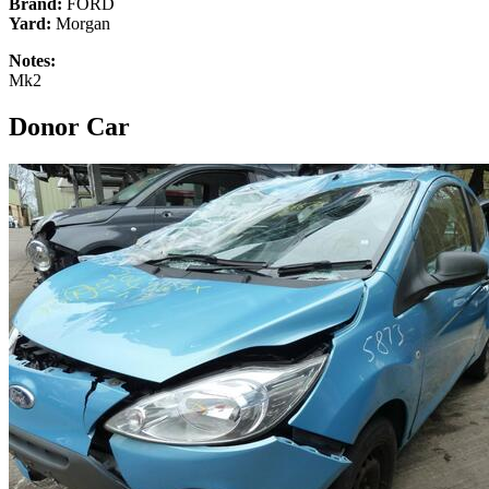
Brand:
FORD
Yard:
Morgan
Notes:
Mk2
Donor Car