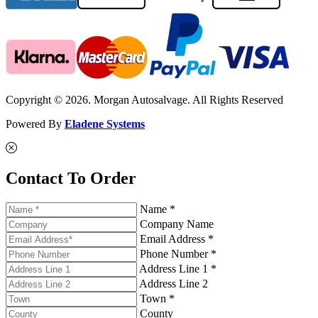
Copyright © 2026. Morgan Autosalvage. All Rights Reserved
Powered By
Eladene Systems
Contact To Order
Name *
Company Name
Email Address *
Phone Number *
Address Line 1 *
Address Line 2
Town *
County