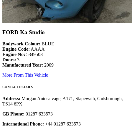
FORD Ka Studio
Bodywork Colour:
BLUE
Engine Code:
AAAA
Engine No:
5349508
Doors:
3
Manufactured Year:
2009
More From This Vehicle
CONTACT DETAILS
Address:
Morgan Autosalvage, A171, Slapewath, Guisborough,
TS14 6PX
GB Phone:
01287 633573
International Phone:
+44 01287 633573