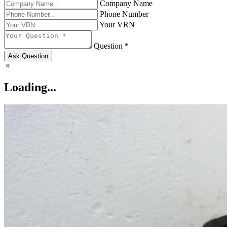
Company Name
Phone Number
Your VRN
Question *
Ask Question
Loading...