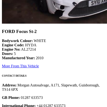
FORD Focus St-2
Bodywork Colour:
WHITE
Engine Code:
HYDA
Engine No:
AL27214
Doors:
5
Manufactured Year:
2010
More From This Vehicle
CONTACT DETAILS
Address:
Morgan Autosalvage, A171, Slapewath, Guisborough,
TS14 6PX
GB Phone:
01287 633573
International Phone:
+44 01287 633573