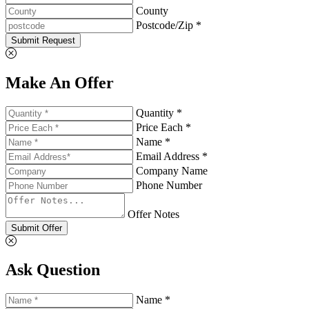
County
Postcode/Zip *
Submit Request
Make An Offer
Quantity *
Price Each *
Name *
Email Address *
Company Name
Phone Number
Offer Notes
Submit Offer
Ask Question
Name *