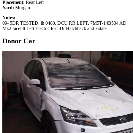
Placement:
Rear Left
Yard:
Morgan
Notes:
09- 5DR TESTED, lh 0480, DCU RR LEFT, 7M5T-14B534 AD
Mk2 facelift Left Electric for 5Dr Hatchback and Estate
Donor Car