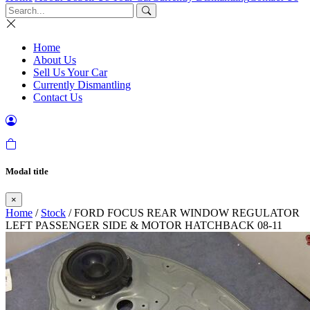
Home
About Us
Sell Us Your Car
Currently Dismantling
Contact Us
Modal title
×
Home
/
Stock
/ FORD FOCUS REAR WINDOW REGULATOR
LEFT PASSENGER SIDE & MOTOR HATCHBACK 08-11