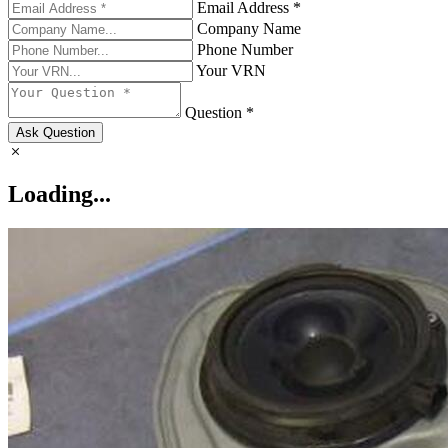
Email Address *
Company Name
Phone Number
Your VRN
Question *
Ask Question
Loading...