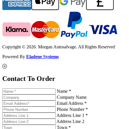
Copyright © 2026. Morgan Autosalvage. All Rights Reserved
Powered By
Eladene Systems
Contact To Order
Name *
Company Name
Email Address *
Phone Number *
Address Line 1 *
Address Line 2
Town *