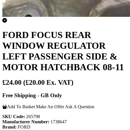
FORD FOCUS REAR
WINDOW REGULATOR
LEFT PASSENGER SIDE &
MOTOR HATCHBACK 08-11
£24.00
(£20.00 Ex. VAT)
Free Shipping - GB Only
Add To Basket
Make An Offer
Ask A Question
SKU Code:
265798
Manufacturer Number:
1738647
Brand:
FORD