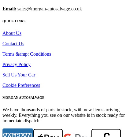
Email:
sales@morgan-autosalvage.co.uk
QUICK LINKS
About Us
Contact Us
Terms &amp; Conditions
Privacy Policy
Sell Us Your Car
Cookie Preferences
MORGAN AUTOSALVAGE
We have thousands of parts in stock, with new items arriving
weekly. Everything you see on our website is in stock ready for
immediate dispatch.