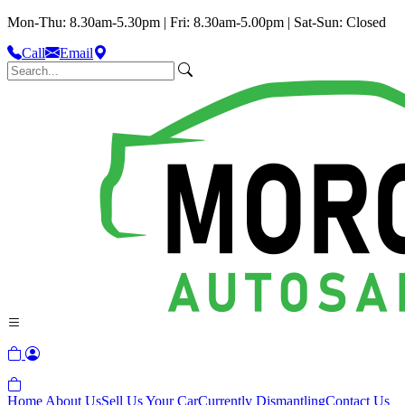
Mon-Thu: 8.30am-5.30pm | Fri: 8.30am-5.00pm | Sat-Sun: Closed
Call
Email
Home
About Us
Sell Us Your Car
Currently Dismantling
Contact Us