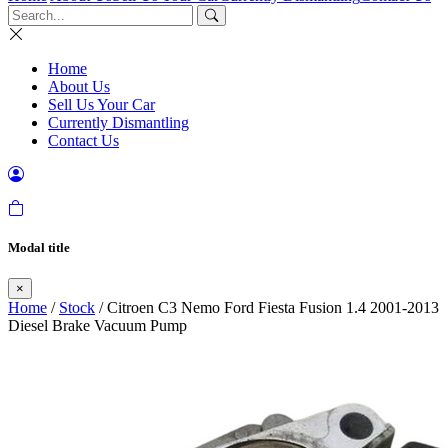
Home
About Us
Sell Us Your Car
Currently Dismantling
Contact Us
Modal title
×
Home
/
Stock
/ Citroen C3 Nemo Ford Fiesta Fusion 1.4 2001-2013
Diesel Brake Vacuum Pump