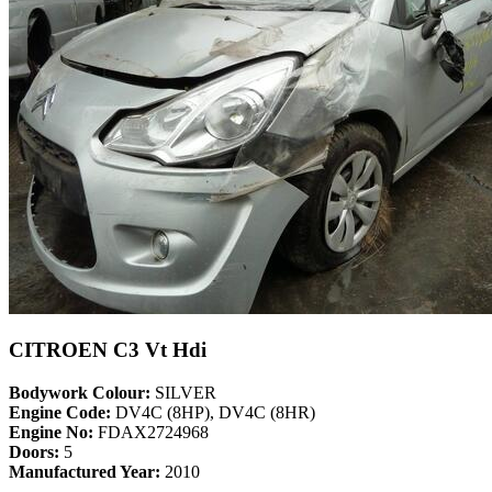
CITROEN C3 Vt Hdi
Bodywork Colour:
SILVER
Engine Code:
DV4C (8HP), DV4C (8HR)
Engine No:
FDAX2724968
Doors:
5
Manufactured Year:
2010