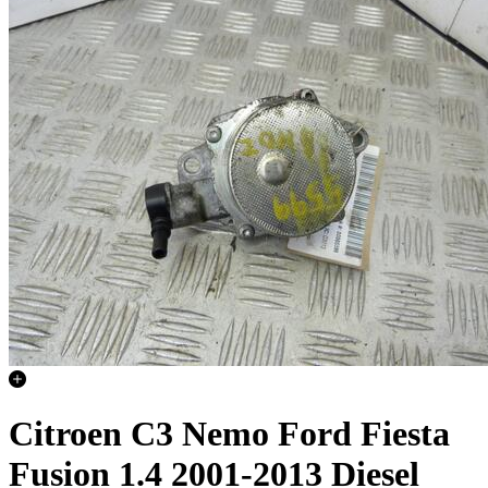
Citroen C3 Nemo Ford Fiesta
Fusion 1.4 2001-2013 Diesel