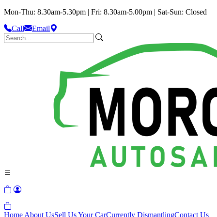
Mon-Thu: 8.30am-5.30pm | Fri: 8.30am-5.00pm | Sat-Sun: Closed
Call
Email
Home
About Us
Sell Us Your Car
Currently Dismantling
Contact Us