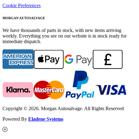
Cookie Preferences
MORGAN AUTOSALVAGE
We have thousands of parts in stock, with new items arriving
weekly. Everything you see on our website is in stock ready for
immediate dispatch.
Copyright © 2026. Morgan Autosalvage. All Rights Reserved
Powered By
Eladene Systems