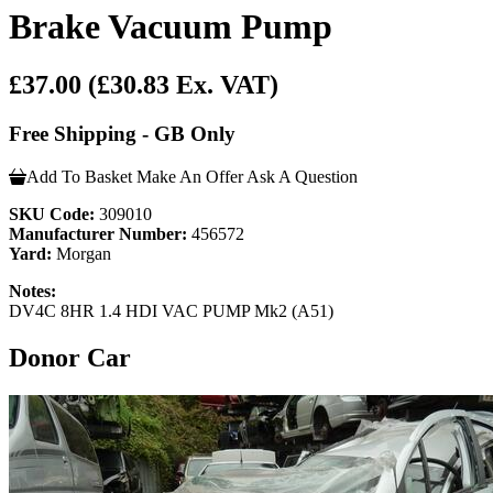
Brake Vacuum Pump
£37.00
(£30.83 Ex. VAT)
Free Shipping - GB Only
Add To Basket
Make An Offer
Ask A Question
SKU Code:
309010
Manufacturer Number:
456572
Yard:
Morgan
Notes:
DV4C 8HR 1.4 HDI VAC PUMP Mk2 (A51)
Donor Car