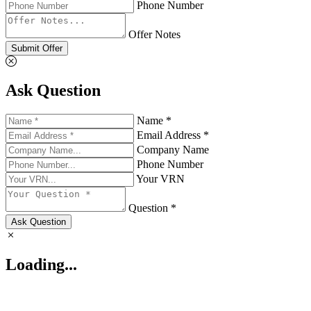
Phone Number
Offer Notes
Submit Offer
Ask Question
Name *
Email Address *
Company Name
Phone Number
Your VRN
Question *
Ask Question
Loading...