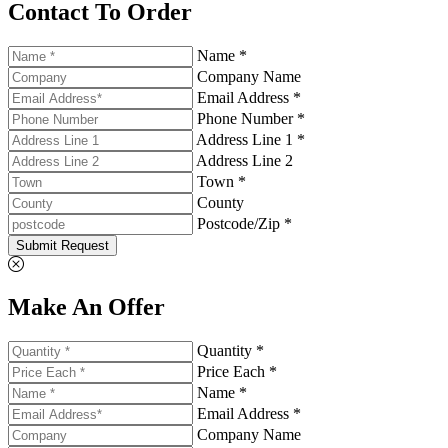
Contact To Order
Name *
Company Name
Email Address *
Phone Number *
Address Line 1 *
Address Line 2
Town *
County
Postcode/Zip *
Submit Request
Make An Offer
Quantity *
Price Each *
Name *
Email Address *
Company Name