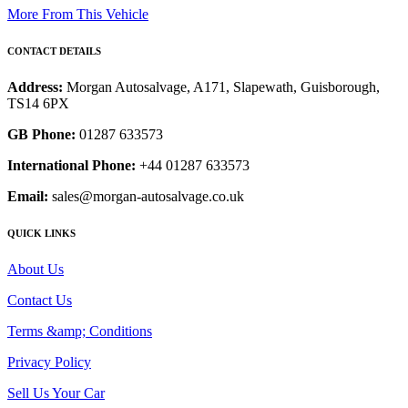
More From This Vehicle
CONTACT DETAILS
Address:
Morgan Autosalvage, A171, Slapewath, Guisborough,
TS14 6PX
GB Phone:
01287 633573
International Phone:
+44 01287 633573
Email:
sales@morgan-autosalvage.co.uk
QUICK LINKS
About Us
Contact Us
Terms &amp; Conditions
Privacy Policy
Sell Us Your Car