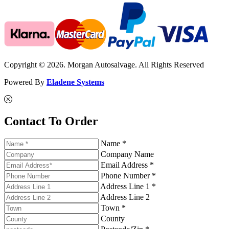
Copyright © 2026. Morgan Autosalvage. All Rights Reserved
Powered By
Eladene Systems
Contact To Order
Name *
Company Name
Email Address *
Phone Number *
Address Line 1 *
Address Line 2
Town *
County