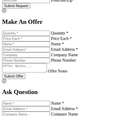
Postcode/Zip *
Submit Request
Make An Offer
Quantity *
Price Each *
Name *
Email Address *
Company Name
Phone Number
Offer Notes
Submit Offer
Ask Question
Name *
Email Address *
Company Name