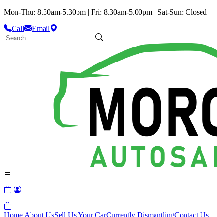
Mon-Thu: 8.30am-5.30pm | Fri: 8.30am-5.00pm | Sat-Sun: Closed
Call
Email
Home
About Us
Sell Us Your Car
Currently Dismantling
Contact Us