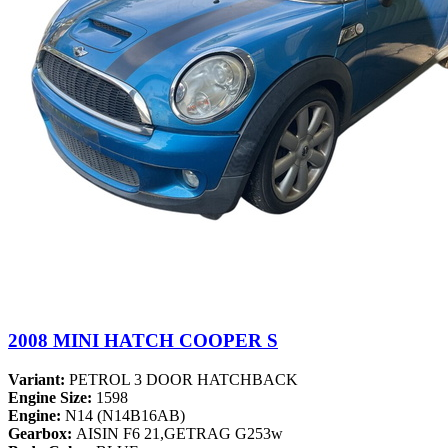
2008 MINI HATCH COOPER S
Variant:
PETROL 3 DOOR HATCHBACK
Engine Size:
1598
Engine:
N14 (N14B16AB)
Gearbox:
AISIN F6 21,GETRAG G253w