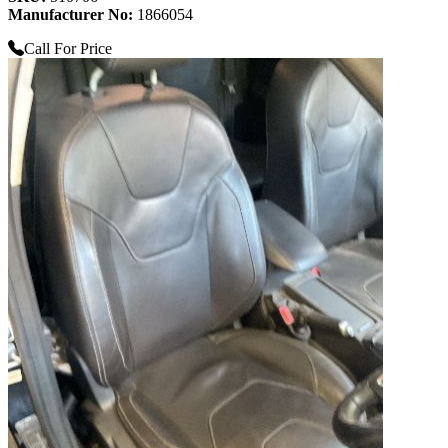
Manufacturer No:
1866054
Call For Price