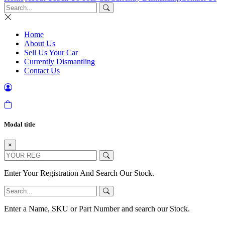
Home
About Us
Sell Us Your Car
Currently Dismantling
Contact Us
Modal title
×
Enter Your Registration And Search Our Stock.
Enter a Name, SKU or Part Number and search our Stock.