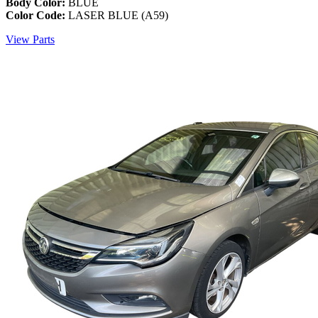
Body Color:
BLUE
Color Code:
LASER BLUE (A59)
View Parts