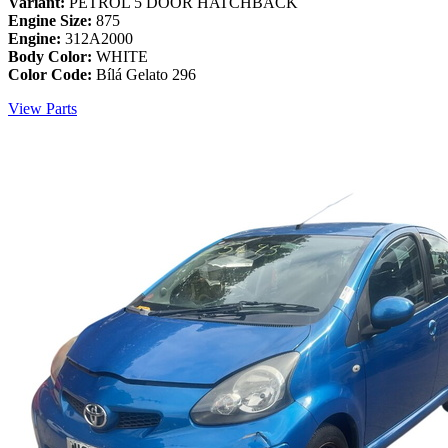
Variant:
PETROL 5 DOOR HATCHBACK
Engine Size:
875
Engine:
312A2000
Body Color:
WHITE
Color Code:
Bílá Gelato 296
View Parts