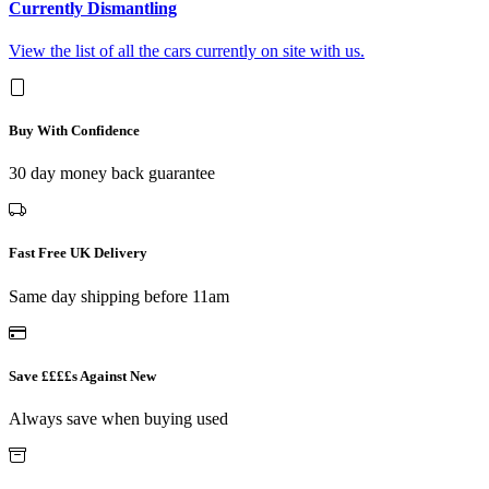
Currently Dismantling
View the list of all the cars currently on site with us.
Buy With Confidence
30 day money back guarantee
Fast Free UK Delivery
Same day shipping before 11am
Save ££££s Against New
Always save when buying used