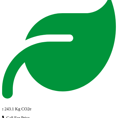
:
243.1 Kg CO2e
Call For Price