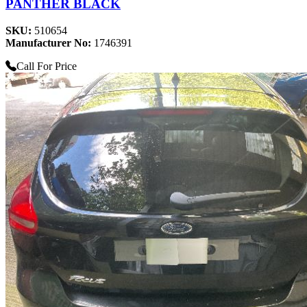
PANTHER BLACK
SKU:
510654
Manufacturer No:
1746391
Call For Price