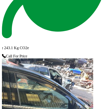
:
243.1 Kg CO2e
Call For Price