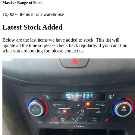
Massive Range of Stock
10,000+ Items in our warehouse
Latest Stock Added
Below are the last items we have added to stock. This list will
update all the time so please check back regularly. If you cant find
what you are looking for, please contact us.