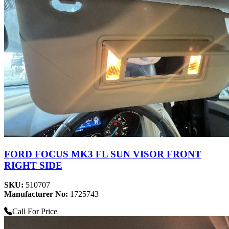
FORD FOCUS MK3 FL SUN VISOR FRONT
RIGHT SIDE
SKU:
510707
Manufacturer No:
1725743
Call For Price