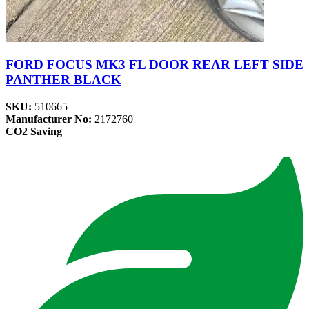
FORD FOCUS MK3 FL DOOR REAR LEFT SIDE
PANTHER BLACK
SKU:
510665
Manufacturer No:
2172760
CO2 Saving