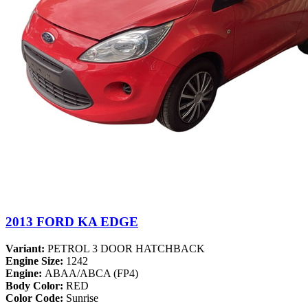
2013 FORD KA EDGE
Variant:
PETROL 3 DOOR HATCHBACK
Engine Size:
1242
Engine:
ABAA/ABCA (FP4)
Body Color:
RED
Color Code:
Sunrise