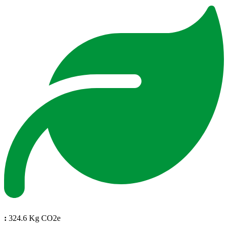
:
324.6 Kg CO2e