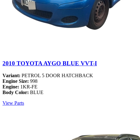
2010 TOYOTA AYGO BLUE VVT-I
Variant:
PETROL 5 DOOR HATCHBACK
Engine Size:
998
Engine:
1KR-FE
Body Color:
BLUE
View Parts