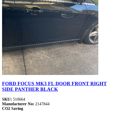
FORD FOCUS MK3 FL DOOR FRONT RIGHT
SIDE PANTHER BLACK
SKU:
510664
Manufacturer No:
2147844
CO2 Saving