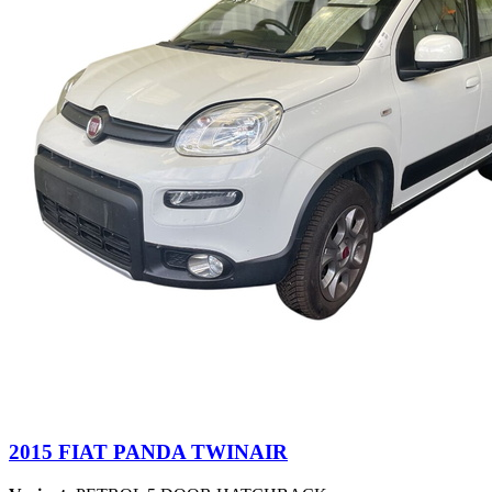
2015 FIAT PANDA TWINAIR