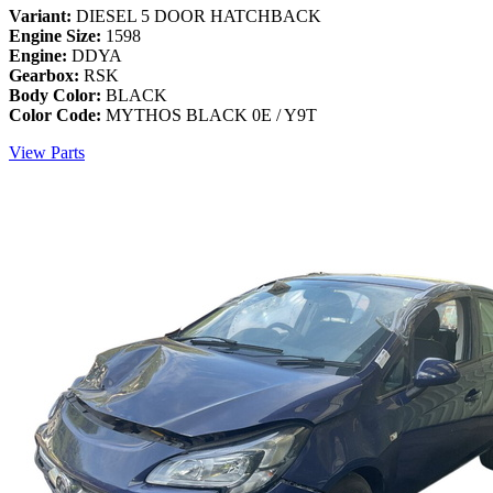
Variant:
DIESEL 5 DOOR HATCHBACK
Engine Size:
1598
Engine:
DDYA
Gearbox:
RSK
Body Color:
BLACK
Color Code:
MYTHOS BLACK 0E / Y9T
View Parts