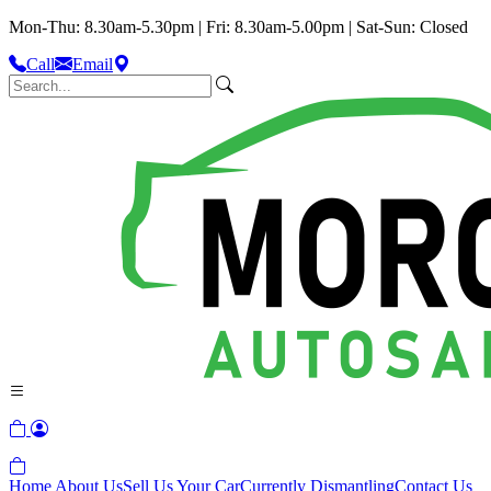
Mon-Thu: 8.30am-5.30pm | Fri: 8.30am-5.00pm | Sat-Sun: Closed
Call
Email
Home
About Us
Sell Us Your Car
Currently Dismantling
Contact Us