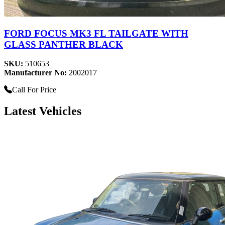
FORD FOCUS MK3 FL TAILGATE WITH
GLASS PANTHER BLACK
SKU:
510653
Manufacturer No:
2002017
Call For Price
Latest Vehicles