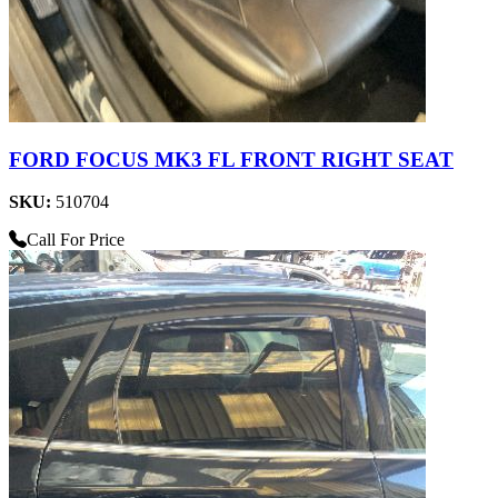
FORD FOCUS MK3 FL FRONT RIGHT SEAT
SKU:
510704
Call For Price