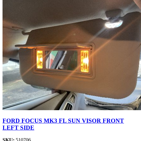
FORD FOCUS MK3 FL SUN VISOR FRONT
LEFT SIDE
SKU:
510706