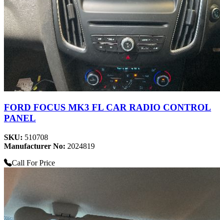
FORD FOCUS MK3 FL CAR RADIO CONTROL
PANEL
SKU:
510708
Manufacturer No:
2024819
Call For Price