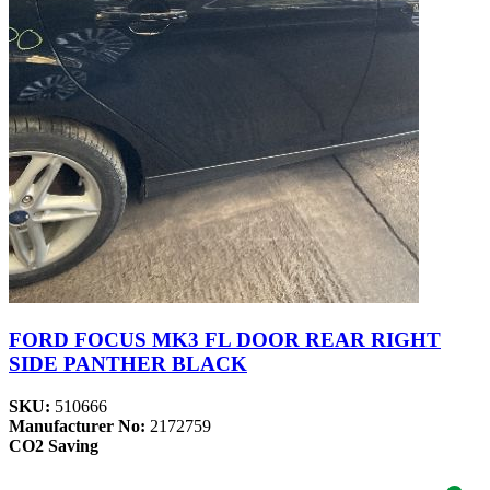
FORD FOCUS MK3 FL DOOR REAR RIGHT
SIDE PANTHER BLACK
SKU:
510666
Manufacturer No:
2172759
CO2 Saving