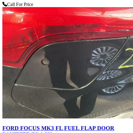
Call For Price
FORD FOCUS MK3 FL FUEL FLAP DOOR