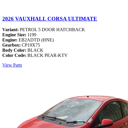
2026 VAUXHALL CORSA ULTIMATE
Variant:
PETROL 5 DOOR HATCHBACK
Engine Size:
1199
Engine:
EB2ADTD (HNE)
Gearbox:
CP19X75
Body Color:
BLACK
Color Code:
BLACK PEAR-KTV
View Parts