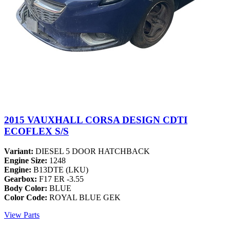
2015 VAUXHALL CORSA DESIGN CDTI
ECOFLEX S/S
Variant:
DIESEL 5 DOOR HATCHBACK
Engine Size:
1248
Engine:
B13DTE (LKU)
Gearbox:
F17 ER -3.55
Body Color:
BLUE
Color Code:
ROYAL BLUE GEK
View Parts