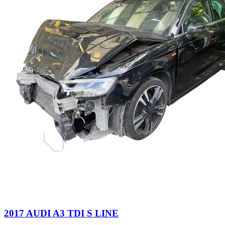
2017 AUDI A3 TDI S LINE