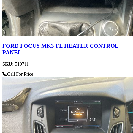
FORD FOCUS MK3 FL HEATER CONTROL
PANEL
SKU:
510711
Call For Price