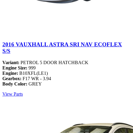
2016 VAUXHALL ASTRA SRI NAV ECOFLEX
S/S
Variant:
PETROL 5 DOOR HATCHBACK
Engine Size:
999
Engine:
B10XFL(LE1)
Gearbox:
F17 WR - 3.94
Body Color:
GREY
View Parts