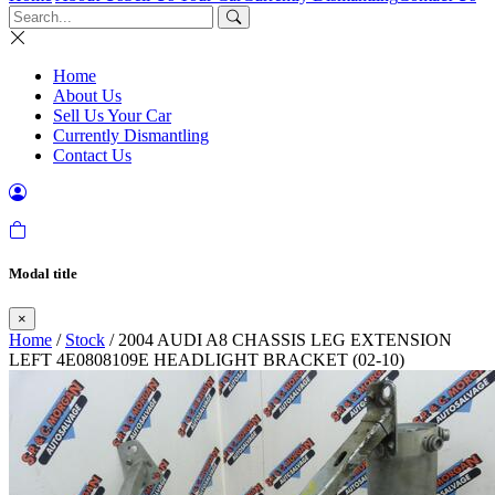
Home
About Us
Sell Us Your Car
Currently Dismantling
Contact Us
Modal title
×
Home
/
Stock
/ 2004 AUDI A8 CHASSIS LEG EXTENSION
LEFT 4E0808109E HEADLIGHT BRACKET (02-10)