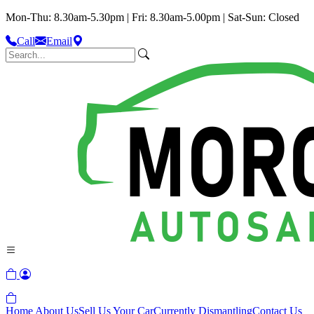
Mon-Thu: 8.30am-5.30pm | Fri: 8.30am-5.00pm | Sat-Sun: Closed
Call
Email
Home
About Us
Sell Us Your Car
Currently Dismantling
Contact Us