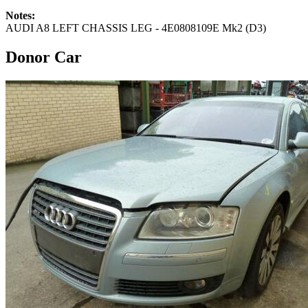
Notes:
AUDI A8 LEFT CHASSIS LEG - 4E0808109E Mk2 (D3)
Donor Car