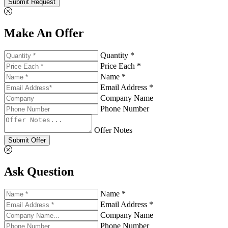
Submit Request
Make An Offer
Quantity *
Price Each *
Name *
Email Address *
Company Name
Phone Number
Offer Notes
Submit Offer
Ask Question
Name *
Email Address *
Company Name
Phone Number