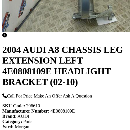
2004 AUDI A8 CHASSIS LEG
EXTENSION LEFT
4E0808109E HEADLIGHT
BRACKET (02-10)
Call For Price
Make An Offer
Ask A Question
SKU Code:
296610
Manufacturer Number:
4E0808109E
Brand:
AUDI
Category:
Parts
Yard:
Morgan