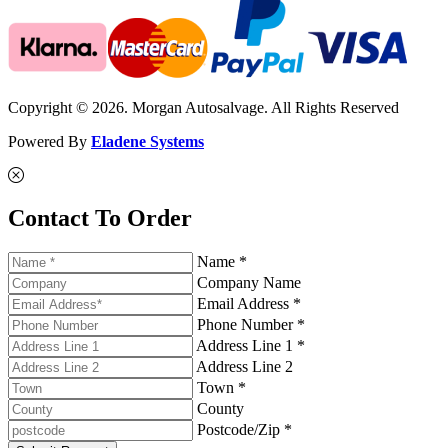
Copyright © 2026. Morgan Autosalvage. All Rights Reserved
Powered By
Eladene Systems
Contact To Order
Name *
Company Name
Email Address *
Phone Number *
Address Line 1 *
Address Line 2
Town *
County
Postcode/Zip *