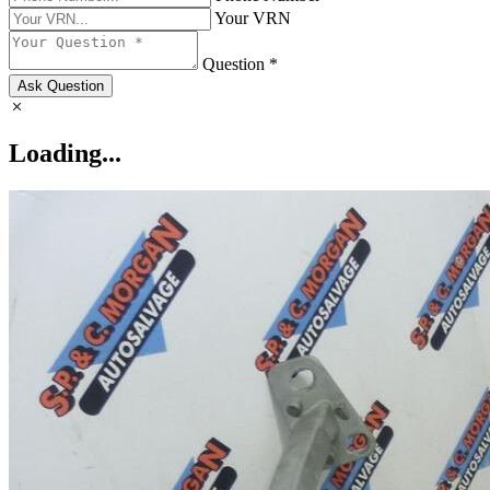
Your VRN
Question *
Ask Question
Loading...