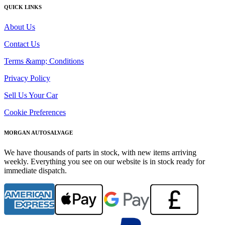
QUICK LINKS
About Us
Contact Us
Terms &amp; Conditions
Privacy Policy
Sell Us Your Car
Cookie Preferences
MORGAN AUTOSALVAGE
We have thousands of parts in stock, with new items arriving
weekly. Everything you see on our website is in stock ready for
immediate dispatch.