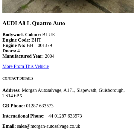
AUDI A8 L Quattro Auto
Bodywork Colour:
BLUE
Engine Code:
BHT
Engine No:
BHT 001379
Doors:
4
Manufactured Year:
2004
More From This Vehicle
CONTACT DETAILS
Address:
Morgan Autosalvage, A171, Slapewath, Guisborough,
TS14 6PX
GB Phone:
01287 633573
International Phone:
+44 01287 633573
Email:
sales@morgan-autosalvage.co.uk