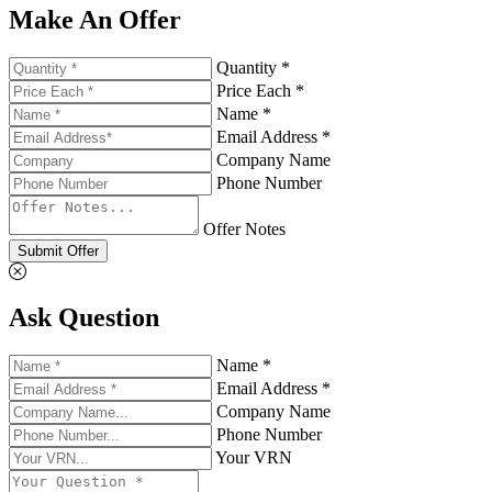
Make An Offer
Quantity *
Price Each *
Name *
Email Address *
Company Name
Phone Number
Offer Notes
Submit Offer
Ask Question
Name *
Email Address *
Company Name
Phone Number
Your VRN