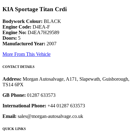
KIA Sportage Titan Crdi
Bodywork Colour:
BLACK
Engine Code:
D4EA-F
Engine No:
D4EA7H29589
Doors:
5
Manufactured Year:
2007
More From This Vehicle
CONTACT DETAILS
Address:
Morgan Autosalvage, A171, Slapewath, Guisborough,
TS14 6PX
GB Phone:
01287 633573
International Phone:
+44 01287 633573
Email:
sales@morgan-autosalvage.co.uk
QUICK LINKS