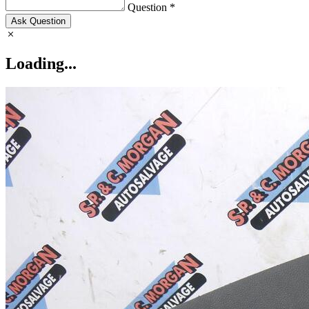
Question *
Ask Question
Loading...