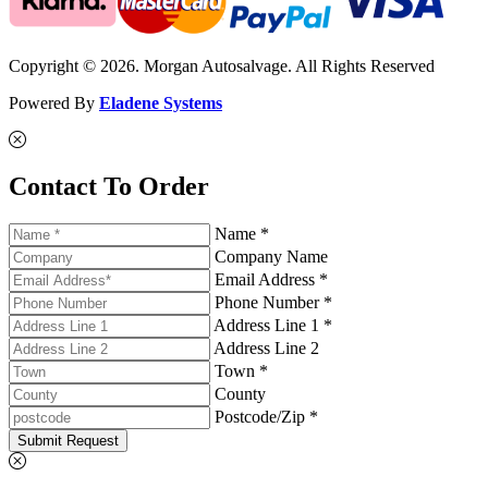
Copyright © 2026. Morgan Autosalvage. All Rights Reserved
Powered By
Eladene Systems
Contact To Order
Name *
Company Name
Email Address *
Phone Number *
Address Line 1 *
Address Line 2
Town *
County
Postcode/Zip *
Submit Request