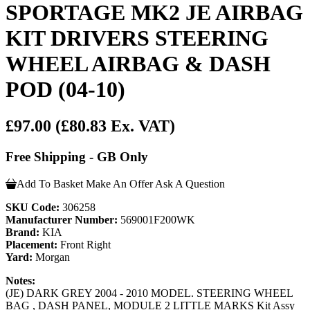
SPORTAGE MK2 JE AIRBAG
KIT DRIVERS STEERING
WHEEL AIRBAG & DASH
POD (04-10)
£97.00
(£80.83 Ex. VAT)
Free Shipping - GB Only
Add To Basket
Make An Offer
Ask A Question
SKU Code:
306258
Manufacturer Number:
569001F200WK
Brand:
KIA
Placement:
Front Right
Yard:
Morgan
Notes:
(JE) DARK GREY 2004 - 2010 MODEL. STEERING WHEEL
BAG , DASH PANEL, MODULE 2 LITTLE MARKS Kit Assy