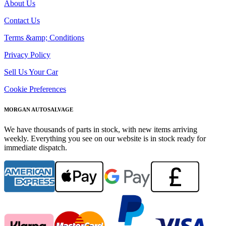
About Us
Contact Us
Terms &amp; Conditions
Privacy Policy
Sell Us Your Car
Cookie Preferences
MORGAN AUTOSALVAGE
We have thousands of parts in stock, with new items arriving
weekly. Everything you see on our website is in stock ready for
immediate dispatch.