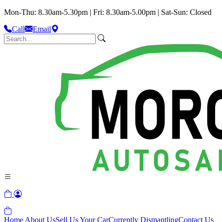
Mon-Thu: 8.30am-5.30pm | Fri: 8.30am-5.00pm | Sat-Sun: Closed
Call
Email
Home
About Us
Sell Us Your Car
Currently Dismantling
Contact Us