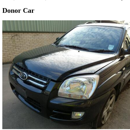
Donor Car