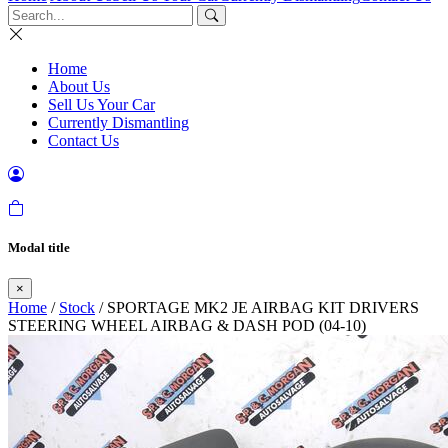
Home
About Us
Sell Us Your Car
Currently Dismantling
Contact Us
Modal title
×
Home
/
Stock
/ SPORTAGE MK2 JE AIRBAG KIT DRIVERS
STEERING WHEEL AIRBAG & DASH POD (04-10)